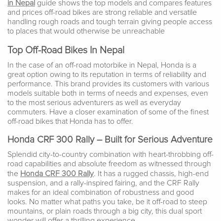
in Nepal
guide shows the top models and compares features
and prices off-road bikes are strong reliable and versatile
handling rough roads and tough terrain giving people access
to places that would otherwise be unreachable
Top Off-Road Bikes In Nepal
In the case of an off-road motorbike in Nepal, Honda is a
great option owing to its reputation in terms of reliability and
performance. This brand provides its customers with various
models suitable both in terms of needs and expenses, even
to the most serious adventurers as well as everyday
commuters. Have a closer examination of some of the finest
off-road bikes that Honda has to offer.
Honda CRF 300 Rally – Built for Serious Adventure
Splendid city-to-country combination with heart-throbbing off-
road capabilities and absolute freedom as witnessed through
the
Honda CRF 300 Rally
. It has a rugged chassis, high-end
suspension, and a rally-inspired fairing, and the CRF Rally
makes for an ideal combination of robustness and good
looks. No matter what paths you take, be it off-road to steep
mountains, or plain roads through a big city, this dual sport
wonder will offer a thrilling experience.