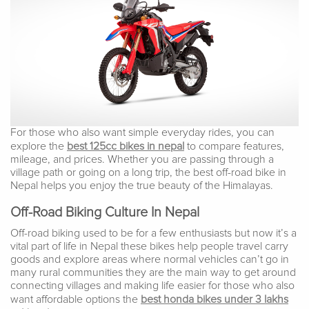
For those who also want simple everyday rides, you can
explore the
best 125cc bikes in nepal
to compare features,
mileage, and prices. Whether you are passing through a
village path or going on a long trip, the best off-road bike in
Nepal helps you enjoy the true beauty of the Himalayas.
Off-Road Biking Culture In Nepal
Off-road biking used to be for a few enthusiasts but now it’s a
vital part of life in Nepal these bikes help people travel carry
goods and explore areas where normal vehicles can’t go in
many rural communities they are the main way to get around
connecting villages and making life easier for those who also
want affordable options the
best honda bikes under 3 lakhs