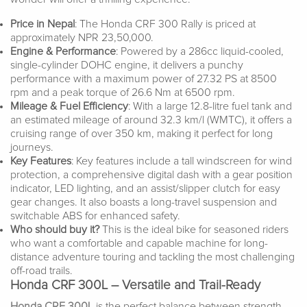
Price in Nepal
: The Honda CRF 300 Rally is priced at
approximately NPR 23,50,000.
Engine & Performance
: Powered by a 286cc liquid-cooled,
single-cylinder DOHC engine, it delivers a punchy
performance with a maximum power of 27.32 PS at 8500
rpm and a peak torque of 26.6 Nm at 6500 rpm.
Mileage & Fuel Efficiency
: With a large 12.8-litre fuel tank and
an estimated mileage of around 32.3 km/l (WMTC), it offers a
cruising range of over 350 km, making it perfect for long
journeys.
Key Features
: Key features include a tall windscreen for wind
protection, a comprehensive digital dash with a gear position
indicator, LED lighting, and an assist/slipper clutch for easy
gear changes. It also boasts a long-travel suspension and
switchable ABS for enhanced safety.
Who should buy it?
This is the ideal bike for seasoned riders
who want a comfortable and capable machine for long-
distance adventure touring and tackling the most challenging
off-road trails.
Honda CRF 300L – Versatile and Trail-Ready
Honda CRF 300L
is the perfect balance between strength,