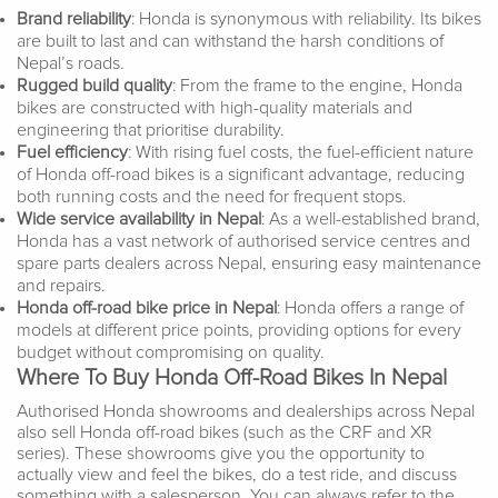
Brand reliability
: Honda is synonymous with reliability. Its bikes
are built to last and can withstand the harsh conditions of
Nepal’s roads.
Rugged build quality
: From the frame to the engine, Honda
bikes are constructed with high-quality materials and
engineering that prioritise durability.
Fuel efficiency
: With rising fuel costs, the fuel-efficient nature
of Honda off-road bikes is a significant advantage, reducing
both running costs and the need for frequent stops.
Wide service availability in Nepal
: As a well-established brand,
Honda has a vast network of authorised service centres and
spare parts dealers across Nepal, ensuring easy maintenance
and repairs.
Honda off-road bike price in Nepal
: Honda offers a range of
models at different price points, providing options for every
budget without compromising on quality.
Where To Buy Honda Off-Road Bikes In Nepal
Authorised Honda showrooms and dealerships across Nepal
also sell Honda off-road bikes (such as the CRF and XR
series). These showrooms give you the opportunity to
actually view and feel the bikes, do a test ride, and discuss
something with a salesperson. You can always refer to the