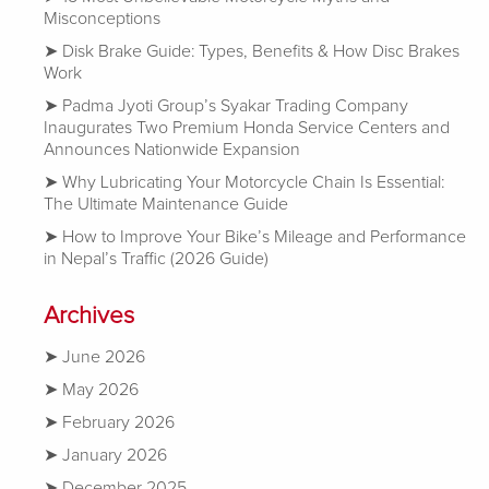
Misconceptions
Disk Brake Guide: Types, Benefits & How Disc Brakes
Work
Padma Jyoti Group’s Syakar Trading Company
Inaugurates Two Premium Honda Service Centers and
Announces Nationwide Expansion
Why Lubricating Your Motorcycle Chain Is Essential:
The Ultimate Maintenance Guide
How to Improve Your Bike’s Mileage and Performance
in Nepal’s Traffic (2026 Guide)
Archives
June 2026
May 2026
February 2026
January 2026
December 2025