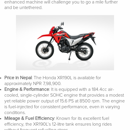
enhanced machine will challenge you to go a mile further
and be untethered.
Price in Nepal
: The Honda XR190L is available for
approximately NPR 7,98,900.
Engine & Performance
: It is equipped with a 184.4cc air-
cooled, single-cylinder SOHC engine that provides a modest
yet reliable power output of 15.6 PS at 8500 rpm. The engine
is fuel-injected for consistent performance, even in varying
conditions.
Mileage & Fuel Efficiency
: Known for its excellent fuel
efficiency, the XR190L’s 12-litre tank ensures long rides