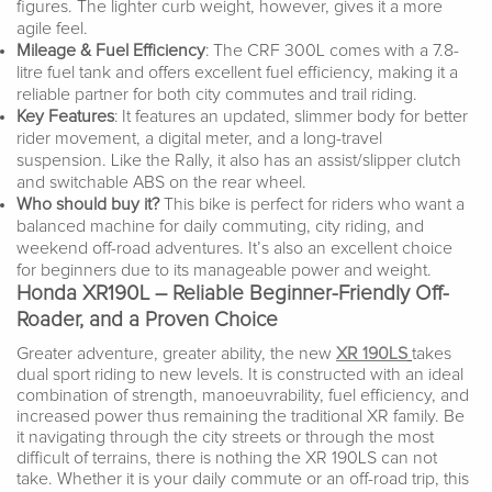
figures. The lighter curb weight, however, gives it a more
agile feel.
Mileage & Fuel Efficiency
: The CRF 300L comes with a 7.8-
litre fuel tank and offers excellent fuel efficiency, making it a
reliable partner for both city commutes and trail riding.
Key Features
: It features an updated, slimmer body for better
rider movement, a digital meter, and a long-travel
suspension. Like the Rally, it also has an assist/slipper clutch
and switchable ABS on the rear wheel.
Who should buy it?
This bike is perfect for riders who want a
balanced machine for daily commuting, city riding, and
weekend off-road adventures. It’s also an excellent choice
for beginners due to its manageable power and weight.
Honda XR190L – Reliable Beginner-Friendly Off-
Roader, and a Proven Choice
Greater adventure, greater ability, the new
XR 190LS
takes
dual sport riding to new levels. It is constructed with an ideal
combination of strength, manoeuvrability, fuel efficiency, and
increased power thus remaining the traditional XR family. Be
it navigating through the city streets or through the most
difficult of terrains, there is nothing the XR 190LS can not
take. Whether it is your daily commute or an off-road trip, this