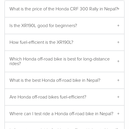
What is the price of the Honda CRF 300 Rally in Nepal?
Is the XR190L good for beginners?
How fuel-efficient is the XR190L?
Which Honda off-road bike is best for long-distance
rides?
What is the best Honda off-road bike in Nepal?
Are Honda off-road bikes fuel-efficient?
Where can I test ride a Honda off-road bike in Nepal?