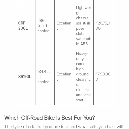
Lightwei
ght
chassis,
286cc,
CRF
Excellen
assist/sli
~20,75,0
liquid-
300L
t
pper
00
cooled
clutch,
switchab
le ABS
Heavy-
duty
carrier,
high
184.4cc,
Excellen
ground
~7,98,90
XR190L
air-
t
clearanc
0
cooled
e,
electric,
and kick
start
Which Off-Road Bike Is Best For You?
The type of ride that you are into and what suits you best will