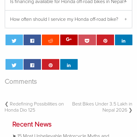
Is financing available for Honda off-road bikes in Nepal?
How often should I service my Honda off-road bike?
Comments
Post
Redefining Possibilities on
Best Bikes Under 3.5 Lakh in
Honda Dio 125
Nepal 2026
Navigation
Recent News
15 Most Unbelievable Motorcycle Myths and