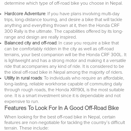
determine which type of off-road bike you choose in Nepal.
Hardcore Adventure
: If you have plans involving multi-day
trips, long-distance touring, and desire a bike that will tackle
anything and everything thrown at it, then the Honda CRF
300 Rally is the ultimate. The capabilities offered by its long-
range and design are really inspired.
Balanced city and off-road
: In case you require a bike that
can be comfortably ridden in the city as well as off-road
terrains, your best companion will be the Honda CRF 300L. It
is lightweight and has a strong motor and making it a versatile
ride that accompanies any kind of ride. It is considered to be
the ideal off-road bike in Nepal among the majority of riders.
Utility in rural roads
: To individuals who require an affordable,
long-lasting, reliable workhorse capable of commuting daily
through rough roads, the Honda XR190L is the most suitable
one. It is a smart investment since it is dependable and not
expensive to run.
Features To Look For In A Good Off-Road Bike
When looking for the best off-road bike in Nepal, certain
features are non-negotiable for tackling the country’s difficult
terrain. These include: