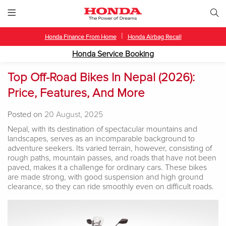
|
Honda Finance From Home
Honda Airbag Recall
Honda Service Booking
Top Off-Road Bikes In Nepal (2026):
Price, Features, And More
Posted on
20 August, 2025
Nepal, with its destination of spectacular mountains and
landscapes, serves as an incomparable background to
adventure seekers. Its varied terrain, however, consisting of
rough paths, mountain passes, and roads that have not been
paved, makes it a challenge for ordinary cars. These bikes
are made strong, with good suspension and high ground
clearance, so they can ride smoothly even on difficult roads.