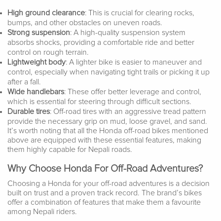
High ground clearance
: This is crucial for clearing rocks,
bumps, and other obstacles on uneven roads.
Strong suspension
: A high-quality suspension system
absorbs shocks, providing a comfortable ride and better
control on rough terrain.
Lightweight body
: A lighter bike is easier to maneuver and
control, especially when navigating tight trails or picking it up
after a fall.
Wide handlebars
: These offer better leverage and control,
which is essential for steering through difficult sections.
Durable tires
: Off-road tires with an aggressive tread pattern
provide the necessary grip on mud, loose gravel, and sand.
It’s worth noting that all the Honda off-road bikes mentioned
above are equipped with these essential features, making
them highly capable for Nepali roads.
Why Choose Honda For Off-Road Adventures?
Choosing a Honda for your off-road adventures is a decision
built on trust and a proven track record. The brand’s bikes
offer a combination of features that make them a favourite
among Nepali riders.