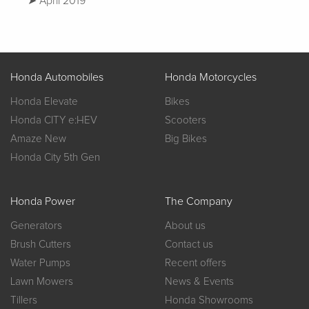
April 2019
Honda Automobiles
Honda Motorcycles
Honda Elevate
Bikes
Honda CITY e:HEV
Scooters
Amaze New
Big Bikes
Honda City 5th Gen
Honda Power
The Company
Generators
About us
Brush Cutters
Contact us
Water Pumps
Recent offers
Lawn Mowers
News & Events
Tillers
Honda Showrooms