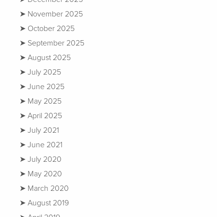
November 2025
October 2025
September 2025
August 2025
July 2025
June 2025
May 2025
April 2025
July 2021
June 2021
July 2020
May 2020
March 2020
August 2019