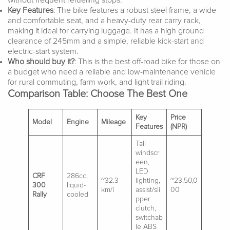
without frequent refuelling stops.
Key Features
: The bike features a robust steel frame, a wide
and comfortable seat, and a heavy-duty rear carry rack,
making it ideal for carrying luggage. It has a high ground
clearance of 245mm and a simple, reliable kick-start and
electric-start system.
Who should buy it?
: This is the best off-road bike for those on
a budget who need a reliable and low-maintenance vehicle
for rural commuting, farm work, and light trail riding.
Comparison Table: Choose The Best One
Key
Price
Model
Engine
Mileage
Features
(NPR)
Tall
windscr
een,
LED
CRF
286cc,
~32.3
lighting,
~23,50,0
300
liquid-
km/l
assist/sli
00
Rally
cooled
pper
clutch,
switchab
le ABS