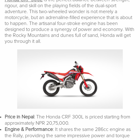
rigour, and skill on the playing fields of the dual-sport
adventure. This two-wheeled wonder is not merely a
motorcycle, but an adrenaline-filled experience that is about
to happen. The artisanal four-stroke engine has been
designed to produce a synergy of power and economy. With
the Rocky Mountains and dunes full of sand, Honda will get
you through it all.
Price in Nepal
: The Honda CRF 300L is priced starting from
approximately NPR 20,75,000.
Engine & Performance
: It shares the same 286cc engine as
the Rally, providing the same impressive power and torque