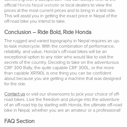
official
Honda Nepal website
or local dealers to view the
prices at the most current prices and to bring in a test ride.
This will assist you in getting the exact price in Nepal of the
off-road bike you intend to take.
Conclusion – Ride Bold, Ride Honda
The rugged and varied topography in Nepal requires an up-
to-task motorcycle. With the combination of performance,
reliability, and value, Honda’s off-road bikes will be an
exceptional option to any rider who would like to visit the
secrets of the country. Deciding to take on the adventurous
CRF 300 Rally, the quite capable CRF 300L, or the more
than capable XR190L is one thing you can be confident
about because you are getting a machine that was designed
for the ride.
Contact us
or visit our showrooms to pick your choice of off-
road bikes. Live the freedom and plunge into the adventure
of an off-road trip by starting with Honda, the ultimate off-road
bike in Nepal, whether you are an amateur or a professional!
FAQ Section