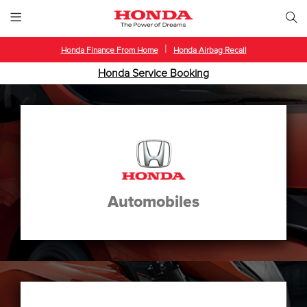
|
Honda Finance From Home
Honda Airbag Recall
Honda Service Booking
Automobiles