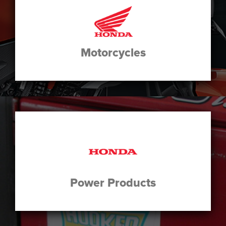
Motorcycles
Power Products