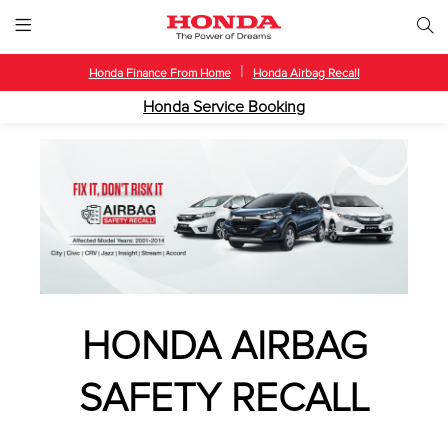
|
Honda Finance From Home
Honda Airbag Recall
Honda Service Booking
HONDA AIRBAG
SAFETY RECALL