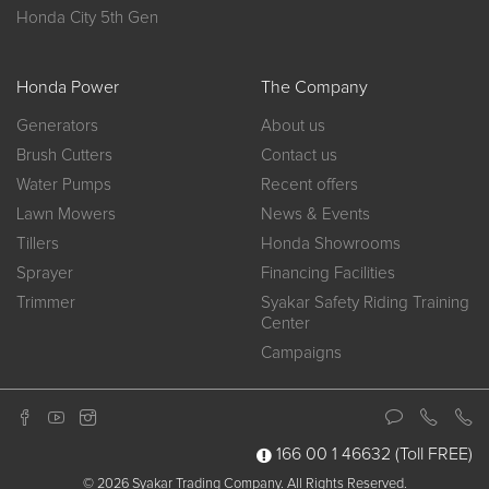
Honda City 5th Gen
Honda Power
The Company
Generators
About us
Brush Cutters
Contact us
Water Pumps
Recent offers
Lawn Mowers
News & Events
Tillers
Honda Showrooms
Sprayer
Financing Facilities
Trimmer
Syakar Safety Riding Training
Center
Campaigns
166 00 1 46632
(Toll FREE)
© 2026 Syakar Trading Company. All Rights Reserved.