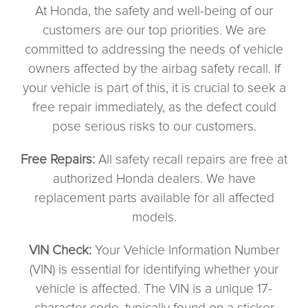
At Honda, the safety and well-being of our
customers are our top priorities. We are
committed to addressing the needs of vehicle
owners affected by the airbag safety recall. If
your vehicle is part of this, it is crucial to seek a
free repair immediately, as the defect could
pose serious risks to our customers.
Free Repairs:
All safety recall repairs are free at
authorized Honda dealers. We have
replacement parts available for all affected
models.
VIN Check:
Your Vehicle Information Number
(VIN) is essential for identifying whether your
vehicle is affected. The VIN is a unique 17-