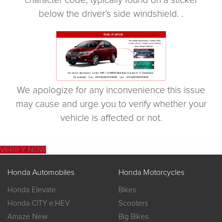
character code, typically found on a sticker
below the driver’s side windshield. .
We apologize for any inconvenience this issue
may cause and urge you to verify whether your
vehicle is affected or not.
VERIFY NOW
Honda Automobiles
Honda Motorcycles
Honda Elevate
Bikes
Honda CITY e:HEV
Scooters
Amaze New
Big Bikes