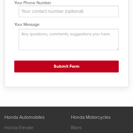
Your Phone Number
Your Message
Honda Automobiles
Honda Motorcycles
Honda Elevate
Bikes