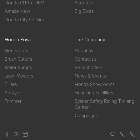
Honda CITY e:HEV
Scooters
Amaze New
Big Bikes
Honda City 5th Gen
Honda Power
The Company
Generators
About us
Brush Cutters
Contact us
Water Pumps
Recent offers
Lawn Mowers
News & Events
Tillers
Honda Showrooms
Sprayer
Financing Facilities
Trimmer
Syakar Safety Riding Training
Center
Campaigns