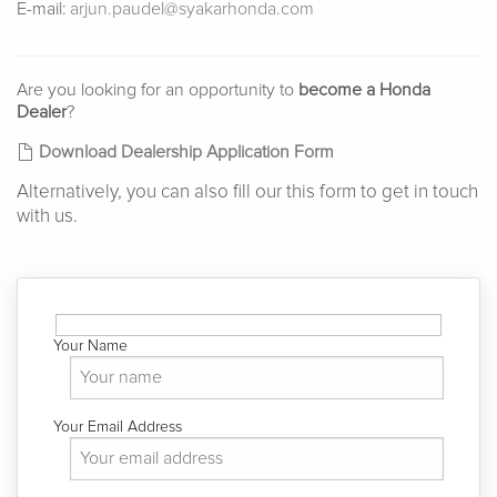
E-mail:
arjun.paudel@syakarhonda.com
Are you looking for an opportunity to
become a Honda
Dealer
?
Download Dealership Application Form
Alternatively, you can also fill our this form to get in touch
with us.
Your Name
Your Email Address