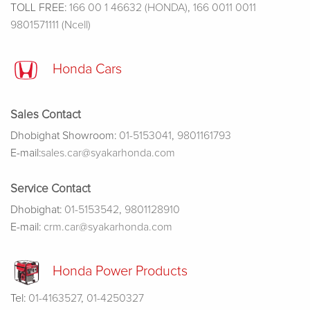
TOLL FREE:
166 00 1 46632 (HONDA)
,
166 0011 0011
9801571111 (Ncell)
Honda Cars
Sales Contact
Dhobighat Showroom:
01-5153041
,
9801161793
E-mail:
sales.car@syakarhonda.com
Service Contact
Dhobighat:
01-5153542
,
9801128910
E-mail:
crm.car@syakarhonda.com
Honda Power Products
Tel:
01-4163527
,
01-4250327