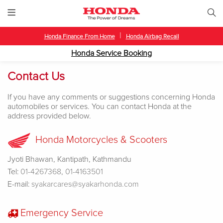
|
Honda Finance From Home
Honda Airbag Recall
Honda Service Booking
Contact Us
If you have any comments or suggestions concerning Honda
automobiles or services. You can contact Honda at the
address provided below.
Honda Motorcycles & Scooters
Jyoti Bhawan, Kantipath, Kathmandu
Tel:
01-4267368
,
01-4163501
E-mail:
syakarcares@syakarhonda.com
Emergency Service