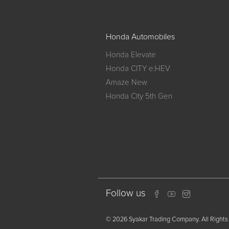
Honda Automobiles
Honda Elevate
Honda CITY e:HEV
Amaze New
Honda City 5th Gen
Follow us
© 2026 Syakar Trading Company. All Rights