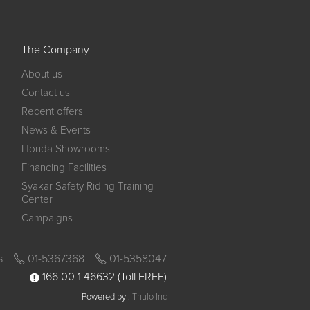
The Company
About us
Contact us
Recent offers
News & Events
Honda Showrooms
Financing Facilities
Syakar Safety Riding Training
Center
Campaigns
s
01-5367368
01-5358047
166 00 1 46632
(Toll FREE)
Powered by :
Thulo Inc