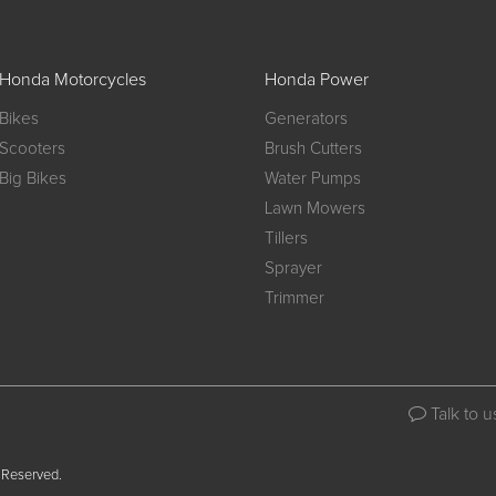
Honda Motorcycles
Honda Power
Bikes
Generators
Scooters
Brush Cutters
Big Bikes
Water Pumps
Lawn Mowers
Tillers
Sprayer
Trimmer
Talk to u
 Reserved.