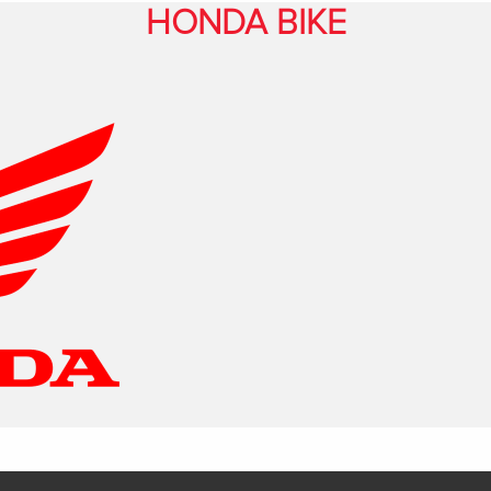
HONDA BIKE