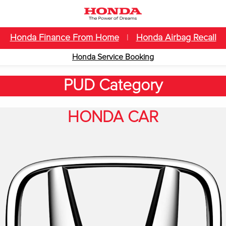
Honda Finance From Home
|
Honda Airbag Recall
Honda Service Booking
PUD Category
HONDA CAR