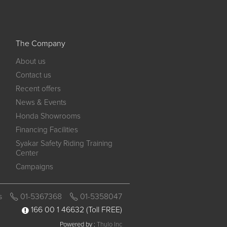
The Company
About us
Contact us
Recent offers
News & Events
Honda Showrooms
Financing Facilities
Syakar Safety Riding Training
Center
Campaigns
s
01-5367368
01-5358047
166 00 1 46632
(Toll FREE)
Powered by :
Thulo Inc