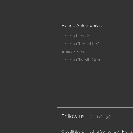
Honda Automobiles
Honda Elevate
Honda CITY e:HEV
Amaze New
Honda City 5th Gen
Follow us
© 2026 Syakar Trading Company. All Rights