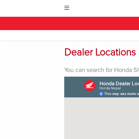
Dealer Locations
You can search for Honda Sh