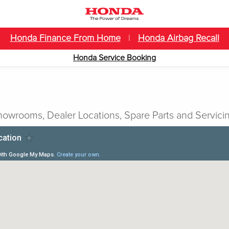
Honda Finance From Home
|
Honda Airbag Recall
Honda Service Booking
owrooms, Dealer Locations, Spare Parts and Servicin