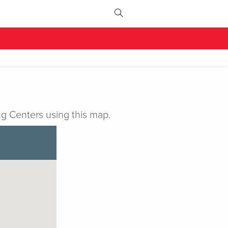
g Centers using this map.