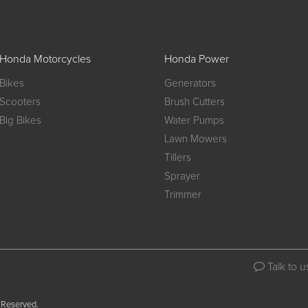
Honda Motorcycles
Honda Power
Bikes
Generators
Scooters
Brush Cutters
Big Bikes
Water Pumps
Lawn Mowers
Tillers
Sprayer
Trimmer
Talk to u
 Reserved.