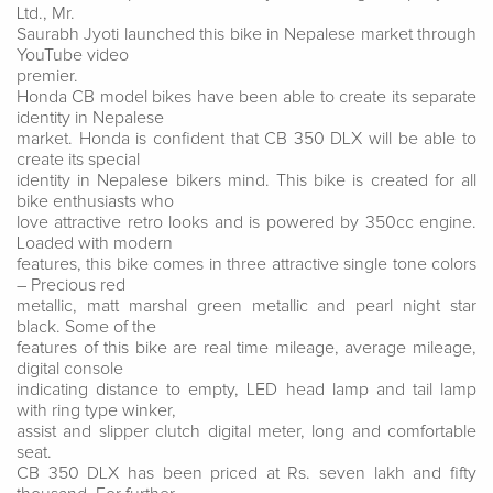
Ltd., Mr.
Saurabh Jyoti launched this bike in Nepalese market through
YouTube video
premier.
Honda CB model bikes have been able to create its separate
identity in Nepalese
market. Honda is confident that CB 350 DLX will be able to
create its special
identity in Nepalese bikers mind. This bike is created for all
bike enthusiasts who
love attractive retro looks and is powered by 350cc engine.
Loaded with modern
features, this bike comes in three attractive single tone colors
– Precious red
metallic, matt marshal green metallic and pearl night star
black. Some of the
features of this bike are real time mileage, average mileage,
digital console
indicating distance to empty, LED head lamp and tail lamp
with ring type winker,
assist and slipper clutch digital meter, long and comfortable
seat.
CB 350 DLX has been priced at Rs. seven lakh and fifty