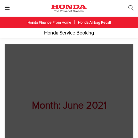
|
Honda Finance From Home
Honda Airbag Recall
Honda Service Booking
Month:
June 2021