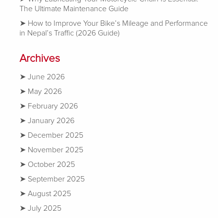
The Ultimate Maintenance Guide
How to Improve Your Bike’s Mileage and Performance
in Nepal’s Traffic (2026 Guide)
Archives
June 2026
May 2026
February 2026
January 2026
December 2025
November 2025
October 2025
September 2025
August 2025
July 2025