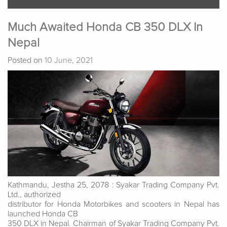
Much Awaited Honda CB 350 DLX In
Nepal
Posted on
10 June, 2021
Kathmandu, Jestha 25, 2078 : Syakar Trading Company Pvt.
Ltd., authorized
distributor for Honda Motorbikes and scooters in Nepal has
launched Honda CB
350 DLX in Nepal. Chairman of Syakar Trading Company Pvt.