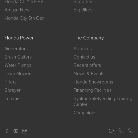
Honda CITY e:HEV
Scooters
Amaze New
Big Bikes
Honda City 5th Gen
Honda Power
The Company
Generators
About us
Brush Cutters
Contact us
Water Pumps
Recent offers
Lawn Mowers
News & Events
Tillers
Honda Showrooms
Sprayer
Financing Facilities
Trimmer
Syakar Safety Riding Training
Center
Campaigns