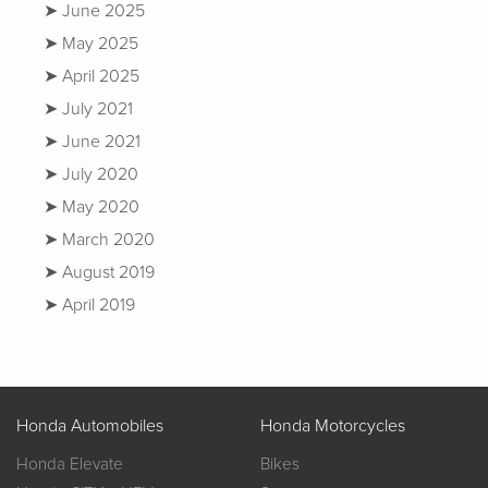
June 2025
May 2025
April 2025
July 2021
June 2021
July 2020
May 2020
March 2020
August 2019
April 2019
Honda Automobiles
Honda Motorcycles
Honda Elevate
Bikes