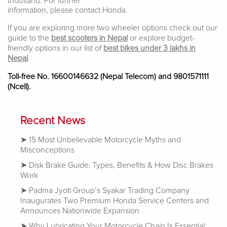
thousand. For further
information, please contact Honda.
If you are exploring more two wheeler options check out our
guide to the
best scooters in Nepal
or explore budget-
friendly options in our list of
best bikes under 3 lakhs in
Nepal
.
Toll-free No. 16600146632 (Nepal Telecom) and 9801571111
(Ncell)
.
Recent News
15 Most Unbelievable Motorcycle Myths and
Misconceptions
Disk Brake Guide: Types, Benefits & How Disc Brakes
Work
Padma Jyoti Group’s Syakar Trading Company
Inaugurates Two Premium Honda Service Centers and
Announces Nationwide Expansion
Why Lubricating Your Motorcycle Chain Is Essential: