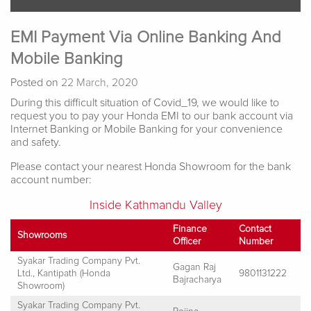
EMI Payment Via Online Banking And
Mobile Banking
Posted on
22 March, 2020
During this difficult situation of Covid_19, we would like to
request you to pay your Honda EMI to our bank account via
Internet Banking or Mobile Banking for your convenience
and safety.
Please contact your nearest Honda Showroom for the bank
account number:
Inside Kathmandu Valley
Finance
Contact
Showrooms
Officer
Number
Syakar Trading Company Pvt.
Gagan Raj
Ltd., Kantipath (Honda
9801131222
Bajracharya
Showroom)
Syakar Trading Company Pvt.