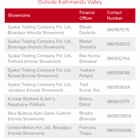
Outside Kathmandu Valley
Finance
Contact
Showrooms
Officer
Number
Syakar Trading Company Pvt. Ltd.,
Bikash
9801167076
Bharatpur (Honda Showroom)
Devkota
Syakar Trading Company Pvt. Ltd.,
Madan
9801159052
Biratnagar (Honda Showroom)
Shrestha
Syakar Trading Company Pvt. Ltd.,
Ravi Kumar
9801012742
Pokhara (Honda Showroom)
Barnawal
Syakar Trading Company Pvt. Ltd.,
Yubkant
9801159086
Butwal (Honda Showroom)
Parajuli
Syakar Trading Company Pvt. Ltd.,
Tripit
9801159054
Janakpur (Honda Showroom)
Kumar Jha
Kunwar Brothers & Son’s,
Bishnu
9856037171
Nayabazar, Pokhara
Dahal
New Bulbule Auto Sales, Surkhet
Bhadra
9858051859
(Honda Showroom)
Bhandari
United Motors Pvt. Ltd., Bharatpur
Francina
9801306436
(Honda Showroom)
Thapa