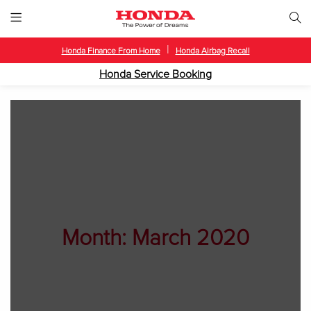
|
Honda Finance From Home
Honda Airbag Recall
Honda Service Booking
Month:
March 2020