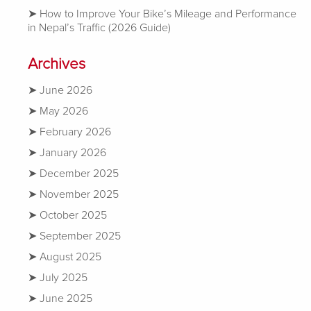
How to Improve Your Bike’s Mileage and Performance
in Nepal’s Traffic (2026 Guide)
Archives
June 2026
May 2026
February 2026
January 2026
December 2025
November 2025
October 2025
September 2025
August 2025
July 2025
June 2025