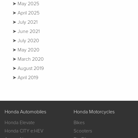
May 2025
April 2025
July 2021
June 2021
July 2020
May 2020
March 2020
August 2019
April 2019
Honda Automobiles
Honda Motorcycles
Honda Elevate
Bikes
Honda CITY e:HEV
Scooters