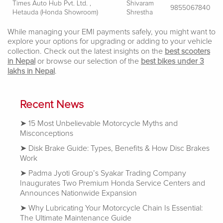
Times Auto Hub Pvt. Ltd. ,
Shivaram
9855067840
Hetauda (Honda Showroom)
Shrestha
While managing your EMI payments safely, you might want to
explore your options for upgrading or adding to your vehicle
collection. Check out the latest insights on the
best scooters
in Nepal
or browse our selection of the
best bikes under 3
lakhs in Nepal
.
Recent News
15 Most Unbelievable Motorcycle Myths and
Misconceptions
Disk Brake Guide: Types, Benefits & How Disc Brakes
Work
Padma Jyoti Group’s Syakar Trading Company
Inaugurates Two Premium Honda Service Centers and
Announces Nationwide Expansion
Why Lubricating Your Motorcycle Chain Is Essential:
The Ultimate Maintenance Guide