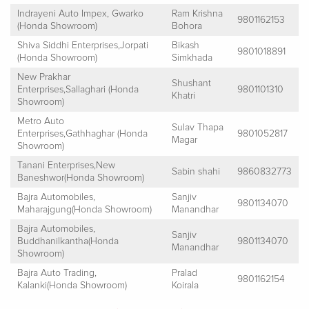
Indrayeni Auto Impex, Gwarko
Ram Krishna
9801162153
(Honda Showroom)
Bohora
Shiva Siddhi Enterprises,Jorpati
Bikash
9801018891
(Honda Showroom)
Simkhada
New Prakhar
Shushant
Enterprises,Sallaghari (Honda
9801101310
Khatri
Showroom)
Metro Auto
Sulav Thapa
Enterprises,Gathhaghar (Honda
9801052817
Magar
Showroom)
Tanani Enterprises,New
Sabin shahi
9860832773
Baneshwor(Honda Showroom)
Bajra Automobiles,
Sanjiv
9801134070
Maharajgung(Honda Showroom)
Manandhar
Bajra Automobiles,
Sanjiv
Buddhanilkantha(Honda
9801134070
Manandhar
Showroom)
Bajra Auto Trading,
Pralad
9801162154
Kalanki(Honda Showroom)
Koirala