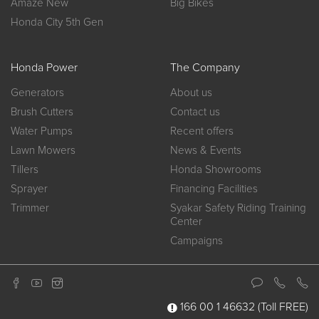
Amaze New
Big Bikes
Honda City 5th Gen
Honda Power
The Company
Generators
About us
Brush Cutters
Contact us
Water Pumps
Recent offers
Lawn Mowers
News & Events
Tillers
Honda Showrooms
Sprayer
Financing Facilities
Trimmer
Syakar Safety Riding Training
Center
Campaigns
166 00 1 46632
(Toll FREE)