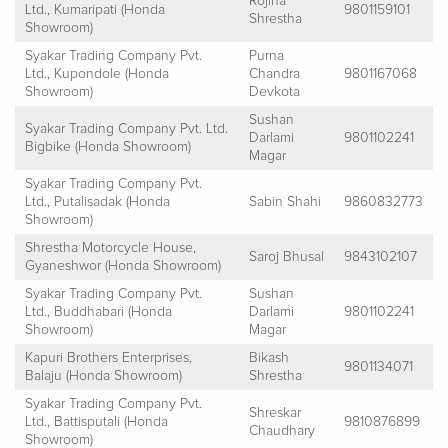
Rojina
Ltd., Kumaripati (Honda
9801159101
Shrestha
Showroom)
Syakar Trading Company Pvt.
Purna
Ltd., Kupondole (Honda
Chandra
9801167068
Showroom)
Devkota
Sushan
Syakar Trading Company Pvt. Ltd.
Darlami
9801102241
Bigbike (Honda Showroom)
Magar
Syakar Trading Company Pvt.
Ltd., Putalisadak (Honda
Sabin Shahi
9860832773
Showroom)
Shrestha Motorcycle House,
Saroj Bhusal
9843102107
Gyaneshwor (Honda Showroom)
Syakar Trading Company Pvt.
Sushan
Ltd., Buddhabari (Honda
Darlami
9801102241
Showroom)
Magar
Kapuri Brothers Enterprises,
Bikash
9801134071
Balaju (Honda Showroom)
Shrestha
Syakar Trading Company Pvt.
Shreskar
Ltd., Battisputali (Honda
9810876899
Chaudhary
Showroom)