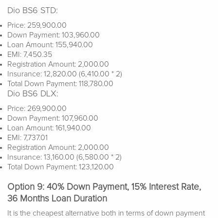
Dio BS6 STD:
Price: 259,900.00
Down Payment: 103,960.00
Loan Amount: 155,940.00
EMI: 7,450.35
Registration Amount: 2,000.00
Insurance: 12,820.00 (6,410.00 * 2)
Total Down Payment: 118,780.00
Dio BS6 DLX:
Price: 269,900.00
Down Payment: 107,960.00
Loan Amount: 161,940.00
EMI: 7,737.01
Registration Amount: 2,000.00
Insurance: 13,160.00 (6,580.00 * 2)
Total Down Payment: 123,120.00
Option 9: 40% Down Payment, 15% Interest Rate,
36 Months Loan Duration
It is the cheapest alternative both in terms of down payment