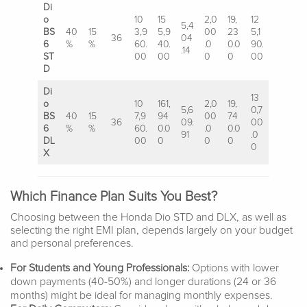
Di
o
10
15
2,0
19,
12
5,4
BS
40
15
3,9
5,9
00
23
5,1
36
04
6
%
%
60.
40.
.0
0.0
90.
.14
ST
00
00
0
0
00
D
Di
13
o
10
161,
2,0
19,
5,6
0,7
BS
40
15
7,9
94
00
74
36
09.
00
6
%
%
60.
0.0
.0
0.0
91
.0
DL
00
0
0
0
0
X
Which Finance Plan Suits You Best?
Choosing between the Honda Dio STD and DLX, as well as
selecting the right EMI plan, depends largely on your budget
and personal preferences.
For Students and Young Professionals:
Options with lower
down payments (40-50%) and longer durations (24 or 36
months) might be ideal for managing monthly expenses.