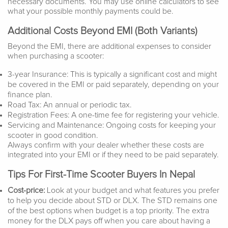
necessary documents. You may use online calculators to see
what your possible monthly payments could be.
Additional Costs Beyond EMI (Both Variants)
Beyond the EMI, there are additional expenses to consider
when purchasing a scooter:
3-year Insurance: This is typically a significant cost and might
be covered in the EMI or paid separately, depending on your
finance plan.
Road Tax: An annual or periodic tax.
Registration Fees: A one-time fee for registering your vehicle.
Servicing and Maintenance: Ongoing costs for keeping your
scooter in good condition.
Always confirm with your dealer whether these costs are
integrated into your EMI or if they need to be paid separately.
Tips For First-Time Scooter Buyers In Nepal
Cost-price:
Look at your budget and what features you prefer
to help you decide about STD or DLX. The STD remains one
of the best options when budget is a top priority. The extra
money for the DLX pays off when you care about having a