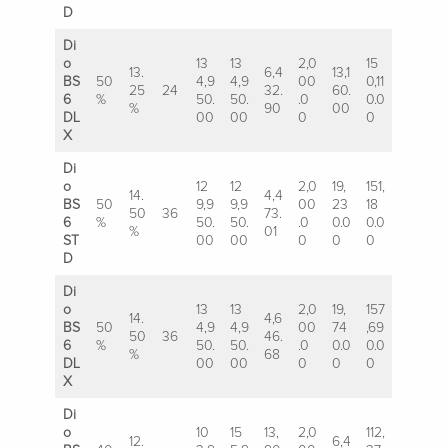
D
Di
o
13
13
2,0
15
13.
6,4
13,1
BS
50
4,9
4,9
00
0,11
25
24
32.
60.
6
%
50.
50.
.0
0.0
%
90
00
DL
00
00
0
0
X
Di
o
12
12
2,0
19,
151,
14.
4,4
BS
50
9,9
9,9
00
23
18
50
36
73.
6
%
50.
50.
.0
0.0
0.0
%
01
ST
00
00
0
0
0
D
Di
o
13
13
2,0
19,
157
14.
4,6
BS
50
4,9
4,9
00
74
,69
50
36
46.
6
%
50.
50.
.0
0.0
0.0
%
68
DL
00
00
0
0
0
X
Di
o
10
15
13,
2,0
112,
12.
6,4