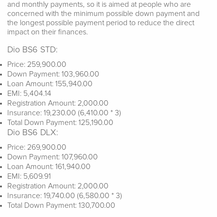
and monthly payments, so it is aimed at people who are
concerned with the minimum possible down payment and
the longest possible payment period to reduce the direct
impact on their finances.
Dio BS6 STD:
Price: 259,900.00
Down Payment: 103,960.00
Loan Amount: 155,940.00
EMI: 5,404.14
Registration Amount: 2,000.00
Insurance: 19,230.00 (6,410.00 * 3)
Total Down Payment: 125,190.00
Dio BS6 DLX:
Price: 269,900.00
Down Payment: 107,960.00
Loan Amount: 161,940.00
EMI: 5,609.91
Registration Amount: 2,000.00
Insurance: 19,740.00 (6,580.00 * 3)
Total Down Payment: 130,700.00