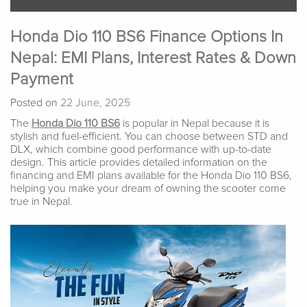
Honda Dio 110 BS6 Finance Options In
Nepal: EMI Plans, Interest Rates & Down
Payment
Posted on
22 June, 2025
The
Honda Dio 110 BS6
is popular in Nepal because it is
stylish and fuel-efficient. You can choose between STD and
DLX, which combine good performance with up-to-date
design. This article provides detailed information on the
financing and EMI plans available for the Honda Dio 110 BS6,
helping you make your dream of owning the scooter come
true in Nepal.