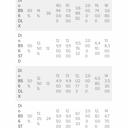
Di
o
161,
10
2,0
19,
18
3,6
BS
60
14
94
7,9
00
74
3,6
36
89.
6
%
%
0.0
60.
.0
0.0
80.
82
DL
0
00
0
0
00
X
Di
o
12
12
2,0
13
12.
11,5
6,4
BS
50
9,9
9,9
00
8,3
50
12
76.
10.
6
%
50.
50.
.0
60.
%
32
00
ST
00
00
0
00
D
Di
o
13
13
12,
2,0
14
12.
6,5
BS
50
4,9
4,9
02
00
3,5
50
12
80.
6
%
50.
50.
1.7
.0
30.
%
00
DL
00
00
3
0
00
X
Di
o
12
12
2,0
12,
14
13.
6,1
BS
50
9,9
9,9
00
82
4,7
25
24
93.
6
%
50.
50.
.0
0.0
70.
%
33
ST
00
00
0
0
00