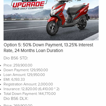
Option 5: 50% Down Payment, 13.25% Interest
Rate, 24 Months Loan Duration
Dio BS6 STD:
Price: 259,900.00
Down Payment: 129,950.00
Loan Amount: 129,950.00
EMI: 6,193.33
Registration Amount: 2,000.00
Insurance: 12,820.00 (6,410.00 * 2)
Total Down Payment: 144,770.00
Dio BS6 DLX:
Price: 269,900.00