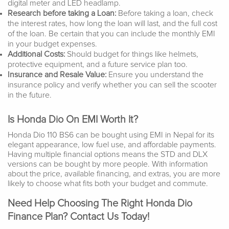
digital meter and LED headlamp.
Research before taking a Loan:
Before taking a loan, check
the interest rates, how long the loan will last, and the full cost
of the loan. Be certain that you can include the monthly EMI
in your budget expenses.
Additional Costs:
Should budget for things like helmets,
protective equipment, and a future service plan too.
Insurance and Resale Value:
Ensure you understand the
insurance policy and verify whether you can sell the scooter
in the future.
Is Honda Dio On EMI Worth It?
Honda Dio 110 BS6 can be bought using EMI in Nepal for its
elegant appearance, low fuel use, and affordable payments.
Having multiple financial options means the STD and DLX
versions can be bought by more people. With information
about the price, available financing, and extras, you are more
likely to choose what fits both your budget and commute.
Need Help Choosing The Right Honda Dio
Finance Plan? Contact Us Today!