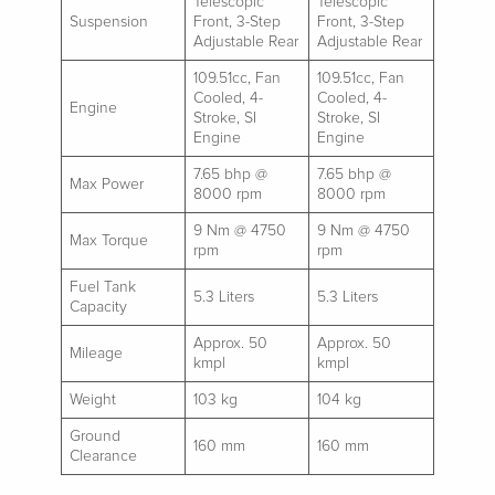
Telescopic
Telescopic
Suspension
Front, 3-Step
Front, 3-Step
Adjustable Rear
Adjustable Rear
109.51cc, Fan
109.51cc, Fan
Cooled, 4-
Cooled, 4-
Engine
Stroke, SI
Stroke, SI
Engine
Engine
7.65 bhp @
7.65 bhp @
Max Power
8000 rpm
8000 rpm
9 Nm @ 4750
9 Nm @ 4750
Max Torque
rpm
rpm
Fuel Tank
5.3 Liters
5.3 Liters
Capacity
Approx. 50
Approx. 50
Mileage
kmpl
kmpl
Weight
103 kg
104 kg
Ground
160 mm
160 mm
Clearance