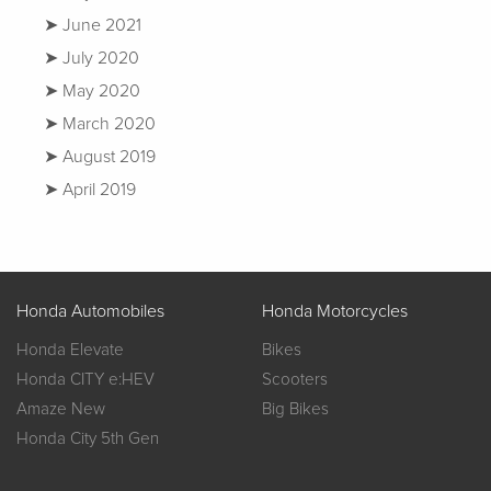
June 2021
July 2020
May 2020
March 2020
August 2019
April 2019
Honda Automobiles
Honda Motorcycles
Honda Elevate
Bikes
Honda CITY e:HEV
Scooters
Amaze New
Big Bikes
Honda City 5th Gen