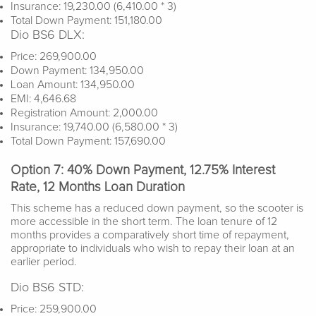
Insurance: 19,230.00 (6,410.00 * 3)
Total Down Payment: 151,180.00
Dio BS6 DLX:
Price: 269,900.00
Down Payment: 134,950.00
Loan Amount: 134,950.00
EMI: 4,646.68
Registration Amount: 2,000.00
Insurance: 19,740.00 (6,580.00 * 3)
Total Down Payment: 157,690.00
Option 7: 40% Down Payment, 12.75% Interest
Rate, 12 Months Loan Duration
This scheme has a reduced down payment, so the scooter is
more accessible in the short term. The loan tenure of 12
months provides a comparatively short time of repayment,
appropriate to individuals who wish to repay their loan at an
earlier period.
Dio BS6 STD:
Price: 259,900.00