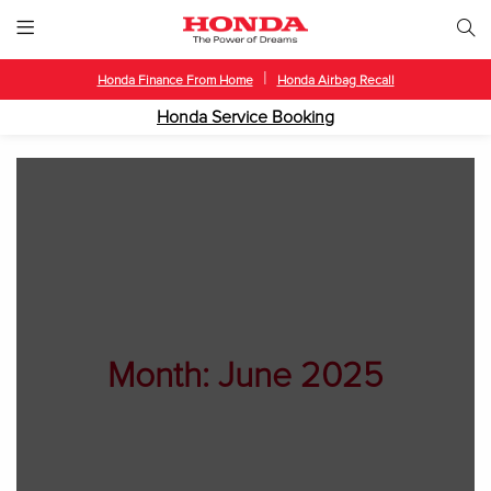
|
Honda Finance From Home
Honda Airbag Recall
Honda Service Booking
Month:
June 2025