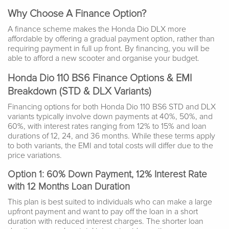
Why Choose A Finance Option?
A finance scheme makes the Honda Dio DLX more
affordable by offering a gradual payment option, rather than
requiring payment in full up front. By financing, you will be
able to afford a new scooter and organise your budget.
Honda Dio 110 BS6 Finance Options & EMI
Breakdown (STD & DLX Variants)
Financing options for both Honda Dio 110 BS6 STD and DLX
variants typically involve down payments at 40%, 50%, and
60%, with interest rates ranging from 12% to 15% and loan
durations of 12, 24, and 36 months. While these terms apply
to both variants, the EMI and total costs will differ due to the
price variations.
Option 1: 60% Down Payment, 12% Interest Rate
with 12 Months Loan Duration
This plan is best suited to individuals who can make a large
upfront payment and want to pay off the loan in a short
duration with reduced interest charges. The shorter loan