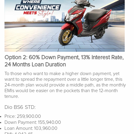
Option 2: 60% Down Payment, 13% Interest Rate,
24 Months Loan Duration
To those who want to make a higher down payment, yet
want to spread the repayment over a little longer time, this
24-month plan would provide a middle path, as the monthly
EMIs would be easier on the pockets than the 12-month
tenure.
Dio BS6 STD:
Price: 259,900.00
Down Payment: 155,940.00
Loan Amount: 103,960.00