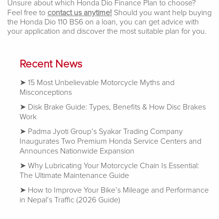
Unsure about which Honda Dio Finance Plan to choose?
Feel free to
contact us anytime!
Should you want help buying
the Honda Dio 110 BS6 on a loan, you can get advice with
your application and discover the most suitable plan for you.
Recent News
15 Most Unbelievable Motorcycle Myths and
Misconceptions
Disk Brake Guide: Types, Benefits & How Disc Brakes
Work
Padma Jyoti Group’s Syakar Trading Company
Inaugurates Two Premium Honda Service Centers and
Announces Nationwide Expansion
Why Lubricating Your Motorcycle Chain Is Essential:
The Ultimate Maintenance Guide
How to Improve Your Bike’s Mileage and Performance
in Nepal’s Traffic (2026 Guide)