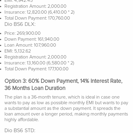
EMI: 4,942.45
Registration Amount: 2,000.00
Insurance: 12,820.00 (6,410.00 * 2)
Total Down Payment: 170,760.00
Dio BS6 DLX:
Price: 269,900.00
Down Payment: 161,940.00
Loan Amount: 107,960.00
EMI: 5,132.62
Registration Amount: 2,000.00
Insurance: 13,160.00 (6,580.00 * 2)
Total Down Payment: 177,100.00
Option 3: 60% Down Payment, 14% Interest Rate,
36 Months Loan Duration
The plan is a 36-month tenure, which is ideal in case one
wants to pay as low as possible monthly EMI but wants to pay
a substantial amount as the down payment. It spreads the
loan amount over a longer period, making monthly payments
highly affordable.
Dio BS6 STD: