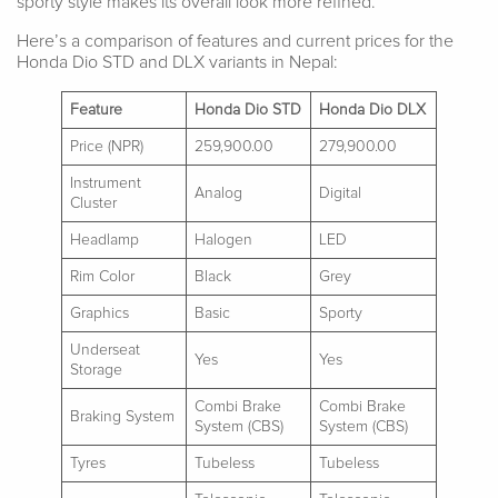
sporty style makes its overall look more refined.
Here’s a comparison of features and current prices for the
Honda Dio STD and DLX variants in Nepal:
Feature
Honda Dio STD
Honda Dio DLX
Price (NPR)
259,900.00
279,900.00
Instrument
Analog
Digital
Cluster
Headlamp
Halogen
LED
Rim Color
Black
Grey
Graphics
Basic
Sporty
Underseat
Yes
Yes
Storage
Combi Brake
Combi Brake
Braking System
System (CBS)
System (CBS)
Tyres
Tubeless
Tubeless