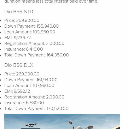
duration means less total interest paid over time.
Dio BS6 STD:
Price: 259,900.00
Down Payment: 155,940.00
Loan Amount: 103,960.00
EMI: 9,236.72
Registration Amount: 2,000.00
Insurance: 6,410.00
Total Down Payment: 164,350.00
Dio BS6 DLX:
Price: 269,900.00
Down Payment: 161,940.00
Loan Amount: 107,960.00
EMI: 9,592.12
Registration Amount: 2,000.00
Insurance: 6,580.00
Total Down Payment: 170,520.00