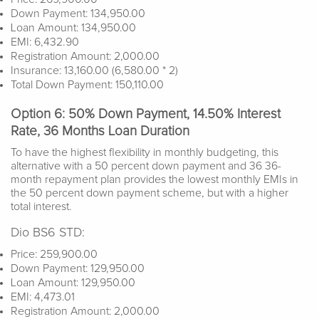
Down Payment: 134,950.00
Loan Amount: 134,950.00
EMI: 6,432.90
Registration Amount: 2,000.00
Insurance: 13,160.00 (6,580.00 * 2)
Total Down Payment: 150,110.00
Option 6: 50% Down Payment, 14.50% Interest
Rate, 36 Months Loan Duration
To have the highest flexibility in monthly budgeting, this
alternative with a 50 percent down payment and 36 36-
month repayment plan provides the lowest monthly EMIs in
the 50 percent down payment scheme, but with a higher
total interest.
Dio BS6 STD:
Price: 259,900.00
Down Payment: 129,950.00
Loan Amount: 129,950.00
EMI: 4,473.01
Registration Amount: 2,000.00