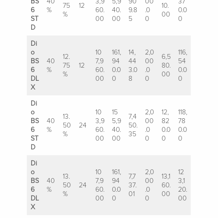
BS
40
3,9
5,9
90
00
37
75
12
10.
6
%
60.
40.
9.8
.0
0.0
%
00
ST
00
00
5
0
0
D
Di
o
10
161,
14,
2,0
116,
12.
6,5
BS
40
7,9
94
44
00
54
75
12
80.
6
%
60.
0.0
3.0
.0
0.0
%
00
DL
00
0
8
0
0
X
Di
o
10
15
2,0
12,
118,
13.
7,4
BS
40
3,9
5,9
00
82
78
50
24
50.
6
%
60.
40.
.0
0.0
0.0
%
35
ST
00
00
0
0
0
D
Di
o
10
161,
2,0
12
13.
7,7
13,1
BS
40
7,9
94
00
3,1
50
24
37.
60.
6
%
60.
0.0
.0
20.
%
01
00
DL
00
0
0
00
X