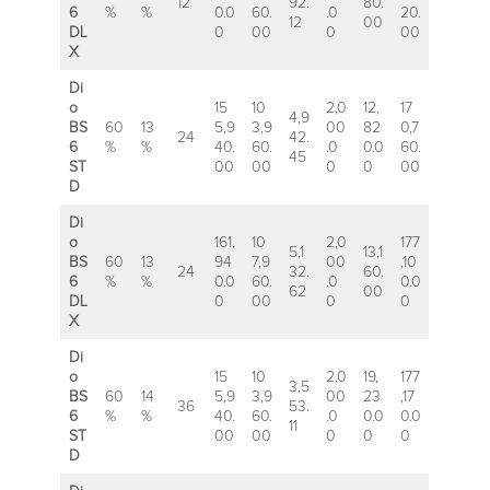
12
92.
80.
6
%
%
0.0
60.
.0
20.
12
00
DL
0
00
0
00
X
Di
o
15
10
2,0
12,
17
4,9
BS
60
13
5,9
3,9
00
82
0,7
24
42.
6
%
%
40.
60.
.0
0.0
60.
45
ST
00
00
0
0
00
D
Di
o
161,
10
2,0
177
5,1
13,1
BS
60
13
94
7,9
00
,10
24
32.
60.
6
%
%
0.0
60.
.0
0.0
62
00
DL
0
00
0
0
X
Di
o
15
10
2,0
19,
177
3,5
BS
60
14
5,9
3,9
00
23
,17
36
53.
6
%
%
40.
60.
.0
0.0
0.0
11
ST
00
00
0
0
0
D