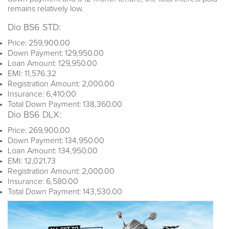
remains relatively low.
Dio BS6 STD:
Price: 259,900.00
Down Payment: 129,950.00
Loan Amount: 129,950.00
EMI: 11,576.32
Registration Amount: 2,000.00
Insurance: 6,410.00
Total Down Payment: 138,360.00
Dio BS6 DLX:
Price: 269,900.00
Down Payment: 134,950.00
Loan Amount: 134,950.00
EMI: 12,021.73
Registration Amount: 2,000.00
Insurance: 6,580.00
Total Down Payment: 143,530.00