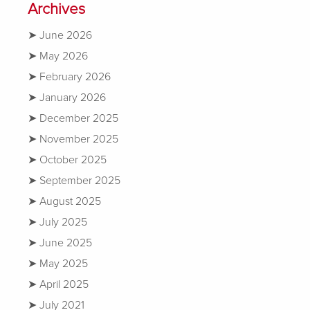
Archives
June 2026
May 2026
February 2026
January 2026
December 2025
November 2025
October 2025
September 2025
August 2025
July 2025
June 2025
May 2025
April 2025
July 2021