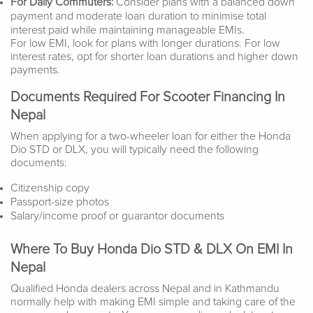
For Daily Commuters:
Consider plans with a balanced down
payment and moderate loan duration to minimise total
interest paid while maintaining manageable EMIs.
For low EMI, look for plans with longer durations. For low
interest rates, opt for shorter loan durations and higher down
payments.
Documents Required For Scooter Financing In
Nepal
When applying for a two-wheeler loan for either the Honda
Dio STD or DLX, you will typically need the following
documents:
Citizenship copy
Passport-size photos
Salary/income proof or guarantor documents
Where To Buy Honda Dio STD & DLX On EMI In
Nepal
Qualified Honda dealers across Nepal and in Kathmandu
normally help with making EMI simple and taking care of the