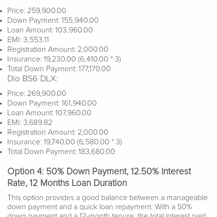
Price: 259,900.00
Down Payment: 155,940.00
Loan Amount: 103,960.00
EMI: 3,553.11
Registration Amount: 2,000.00
Insurance: 19,230.00 (6,410.00 * 3)
Total Down Payment: 177,170.00
Dio BS6 DLX:
Price: 269,900.00
Down Payment: 161,940.00
Loan Amount: 107,960.00
EMI: 3,689.82
Registration Amount: 2,000.00
Insurance: 19,740.00 (6,580.00 * 3)
Total Down Payment: 183,680.00
Option 4: 50% Down Payment, 12.50% Interest
Rate, 12 Months Loan Duration
This option provides a good balance between a manageable
down payment and a quick loan repayment. With a 50%
down payment and a 12-month tenure, the total interest paid