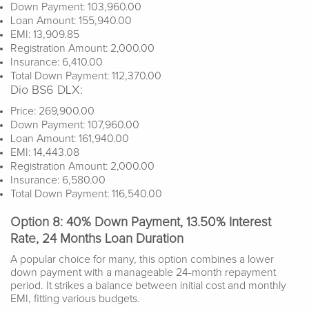
Down Payment: 103,960.00
Loan Amount: 155,940.00
EMI: 13,909.85
Registration Amount: 2,000.00
Insurance: 6,410.00
Total Down Payment: 112,370.00
Dio BS6 DLX:
Price: 269,900.00
Down Payment: 107,960.00
Loan Amount: 161,940.00
EMI: 14,443.08
Registration Amount: 2,000.00
Insurance: 6,580.00
Total Down Payment: 116,540.00
Option 8: 40% Down Payment, 13.50% Interest
Rate, 24 Months Loan Duration
A popular choice for many, this option combines a lower
down payment with a manageable 24-month repayment
period. It strikes a balance between initial cost and monthly
EMI, fitting various budgets.