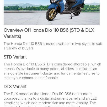
Overview Of Honda Dio 110 BS6 (STD & DLX
Variants)
The Honda Dio 110 BS6 is made available in two styles to suit
a variety of buyers.
STD Variant
The Honda Dio 110 BS6 STD is considered affordable, which
means it’s available to many potential riders. It includes an
analog-style instrument cluster and fundamental features to
make your commute comfortable.
DLX Variant
The DLX model of the Honda Dio 110 BS6 is a bit more
upgraded, thanks to a digital instrument panel and an LED
headlight, which add modern flair and more visibility. The