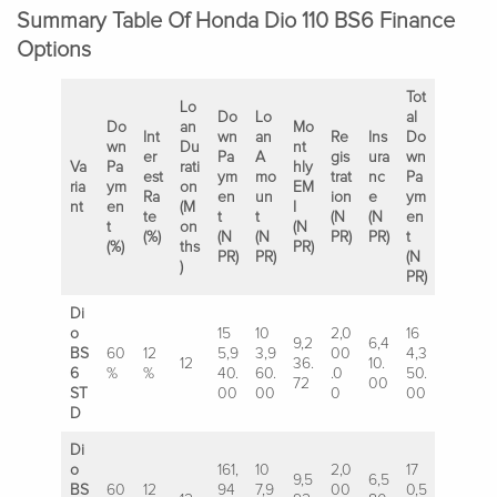
Summary Table Of Honda Dio 110 BS6 Finance
Options
Tot
Lo
Do
Lo
al
Do
an
Mo
Int
wn
an
Re
Ins
Do
wn
Du
nt
er
Pa
A
gis
ura
wn
Va
Pa
rati
hly
est
ym
mo
trat
nc
Pa
ria
ym
on
EM
Ra
en
un
ion
e
ym
nt
en
(M
I
te
t
t
(N
(N
en
t
on
(N
(%)
(N
(N
PR)
PR)
t
(%)
ths
PR)
PR)
PR)
(N
)
PR)
Di
o
15
10
2,0
16
9,2
6,4
BS
60
12
5,9
3,9
00
4,3
12
36.
10.
6
%
%
40.
60.
.0
50.
72
00
ST
00
00
0
00
D
Di
o
161,
10
2,0
17
9,5
6,5
BS
60
12
94
7,9
00
0,5