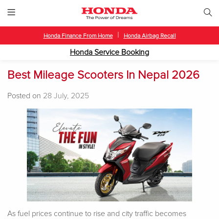
|
Honda Finance From Home
Honda Airbag Recall
Honda Service Booking
Best Mileage Scooters In Nepal 2026
Posted on
28 July, 2025
As fuel prices continue to rise and city traffic becomes