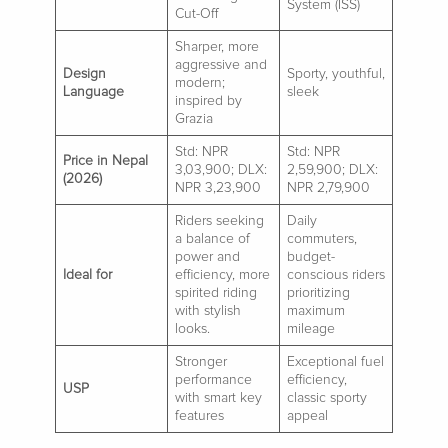
System (ISS)
Cut-Off
Sharper, more
aggressive and
Design
Sporty, youthful,
modern;
Language
sleek
inspired by
Grazia
Std: NPR
Std: NPR
Price in Nepal
3,03,900; DLX:
2,59,900; DLX:
(2026)
NPR 3,23,900
NPR 2,79,900
Riders seeking
Daily
a balance of
commuters,
power and
budget-
Ideal for
efficiency, more
conscious riders
spirited riding
prioritizing
with stylish
maximum
looks.
mileage
Stronger
Exceptional fuel
performance
efficiency,
USP
with smart key
classic sporty
features
appeal