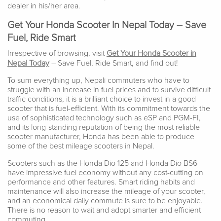
dealer in his/her area.
Get Your Honda Scooter In Nepal Today – Save
Fuel, Ride Smart
Irrespective of browsing, visit
Get Your Honda Scooter in
Nepal Today
– Save Fuel, Ride Smart, and find out!
To sum everything up, Nepali commuters who have to
struggle with an increase in fuel prices and to survive difficult
traffic conditions, it is a brilliant choice to invest in a good
scooter that is fuel-efficient. With its commitment towards the
use of sophisticated technology such as eSP and PGM-FI,
and its long-standing reputation of being the most reliable
scooter manufacturer, Honda has been able to produce
some of the best mileage scooters in Nepal.
Scooters such as the Honda Dio 125 and Honda Dio BS6
have impressive fuel economy without any cost-cutting on
performance and other features. Smart riding habits and
maintenance will also increase the mileage of your scooter,
and an economical daily commute is sure to be enjoyable.
There is no reason to wait and adopt smarter and efficient
commuting.