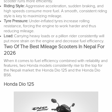
scooter runs more efficiently.
Riding Style:
Aggressive acceleration, sudden braking, and
high speeds consume more fuel. A smooth, consistent riding
style is key to maximizing mileage.
Tyre Pressure:
Under-inflated tyres increase rolling
resistance, forcing the engine to work harder and thus
reducing mileage.
Load:
Carrying heavy loads or a pillion rider consistently will
put more strain on the engine and decrease fuel efficiency.
Two Of The Best Mileage Scooters In Nepal For
2026
When it comes to fuel efficiency combined with reliability and
features, two Honda models consistently rise to the top for
the Nepali market: the Honda Dio 125 and the Honda Dio
BS6.
Honda Dio 125