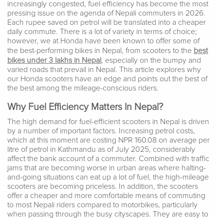
increasingly congested, fuel efficiency has become the most
pressing issue on the agenda of Nepali commuters in 2026.
Each rupee saved on petrol will be translated into a cheaper
daily commute. There is a lot of variety in terms of choice;
however, we at Honda have been known to offer some of
the best-performing bikes in Nepal, from scooters to the
best
bikes under 3 lakhs in Nepal
, especially on the bumpy and
varied roads that prevail in Nepal. This article explores why
our Honda scooters have an edge and points out the best of
the best among the mileage-conscious riders.
Why Fuel Efficiency Matters In Nepal?
The high demand for fuel-efficient scooters in Nepal is driven
by a number of important factors. Increasing petrol costs,
which at this moment are costing NPR 160.08 on average per
litre of petrol in Kathmandu as of July 2025, considerably
affect the bank account of a commuter. Combined with traffic
jams that are becoming worse in urban areas where halting-
and-going situations can eat up a lot of fuel, the high-mileage
scooters are becoming priceless. In addition, the scooters
offer a cheaper and more comfortable means of commuting
to most Nepali riders compared to motorbikes, particularly
when passing through the busy cityscapes. They are easy to