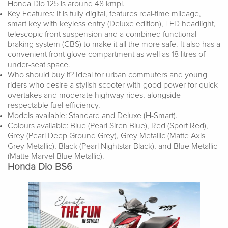
Honda Dio 125 is around 48 kmpl.
Key Features: It is fully digital, features real-time mileage,
smart key with keyless entry (Deluxe edition), LED headlight,
telescopic front suspension and a combined functional
braking system (CBS) to make it all the more safe. It also has a
convenient front glove compartment as well as 18 litres of
under-seat space.
Who should buy it? Ideal for urban commuters and young
riders who desire a stylish scooter with good power for quick
overtakes and moderate highway rides, alongside
respectable fuel efficiency.
Models available: Standard and Deluxe (H-Smart).
Colours available: Blue (Pearl Siren Blue), Red (Sport Red),
Grey (Pearl Deep Ground Grey), Grey Metallic (Matte Axis
Grey Metallic), Black (Pearl Nightstar Black), and Blue Metallic
(Matte Marvel Blue Metallic).
Honda Dio BS6