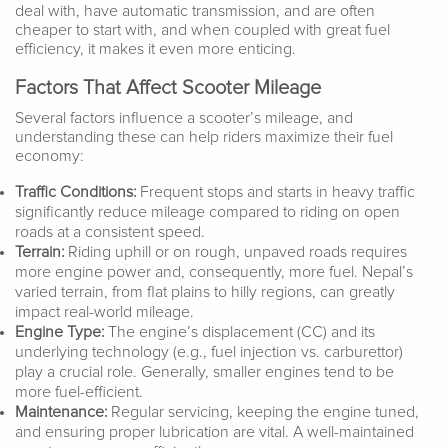
deal with, have automatic transmission, and are often
cheaper to start with, and when coupled with great fuel
efficiency, it makes it even more enticing.
Factors That Affect Scooter Mileage
Several factors influence a scooter’s mileage, and
understanding these can help riders maximize their fuel
economy:
Traffic Conditions:
Frequent stops and starts in heavy traffic
significantly reduce mileage compared to riding on open
roads at a consistent speed.
Terrain:
Riding uphill or on rough, unpaved roads requires
more engine power and, consequently, more fuel. Nepal’s
varied terrain, from flat plains to hilly regions, can greatly
impact real-world mileage.
Engine Type:
The engine’s displacement (CC) and its
underlying technology (e.g., fuel injection vs. carburettor)
play a crucial role. Generally, smaller engines tend to be
more fuel-efficient.
Maintenance:
Regular servicing, keeping the engine tuned,
and ensuring proper lubrication are vital. A well-maintained