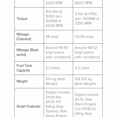
6250 RPM
8000 RPM
10.5 Nm @
9 Nm @ 4750
5000 rpm
Torque
rpm 9.03NM @
10.4NM @
5250 RPM
5000 RPM
Mileage
48 kmpl
50-55 kmpl
(Claimed)
Around 45-50
Around 48-52
Mileage (Real-
kmpl (varies
kmpl (varies
world)
with conditions)
with conditions)
Fuel Tank
5.3 Liters
5.3 Liters
Capacity
104 kg (Kerb
106 103 kg
Weight
Weight)
(Kerb Weight)
Digital Console,
Digital console
Smart Key
(DLX), Side
(DLX), ISS
Stand Engine
Smart Features
(Idling Stop
Cut-Off (DLX)
System), Side
Idling Stop
Stand Engine