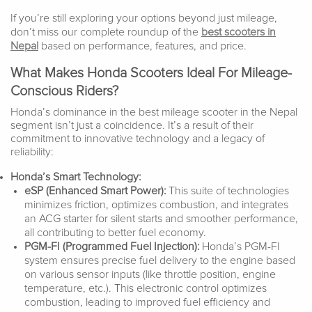
If you’re still exploring your options beyond just mileage,
don’t miss our complete roundup of the
best scooters in
Nepal
based on performance, features, and price.
What Makes Honda Scooters Ideal For Mileage-
Conscious Riders?
Honda’s dominance in the best mileage scooter in the Nepal
segment isn’t just a coincidence. It’s a result of their
commitment to innovative technology and a legacy of
reliability:
Honda’s Smart Technology:
eSP (Enhanced Smart Power):
This suite of technologies
minimizes friction, optimizes combustion, and integrates
an ACG starter for silent starts and smoother performance,
all contributing to better fuel economy.
PGM-FI (Programmed Fuel Injection):
Honda’s PGM-FI
system ensures precise fuel delivery to the engine based
on various sensor inputs (like throttle position, engine
temperature, etc.). This electronic control optimizes
combustion, leading to improved fuel efficiency and