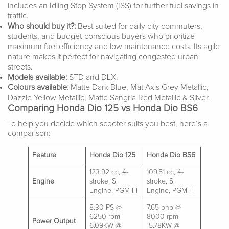
includes an Idling Stop System (ISS) for further fuel savings in
traffic.
Who should buy it?:
Best suited for daily city commuters,
students, and budget-conscious buyers who prioritize
maximum fuel efficiency and low maintenance costs. Its agile
nature makes it perfect for navigating congested urban
streets.
Models available:
STD and DLX.
Colours available:
Matte Dark Blue, Mat Axis Grey Metallic,
Dazzle Yellow Metallic, Matte Sangria Red Metallic & Silver.
Comparing Honda Dio 125 vs Honda Dio BS6
To help you decide which scooter suits you best, here’s a
comparison:
Feature
Honda Dio 125
Honda Dio BS6
123.92 cc, 4-
109.51 cc, 4-
Engine
stroke, SI
stroke, SI
Engine, PGM-FI
Engine, PGM-FI
8.30 PS @
7.65 bhp @
6250 rpm
8000 rpm
Power Output
6.09KW @
5.78KW @