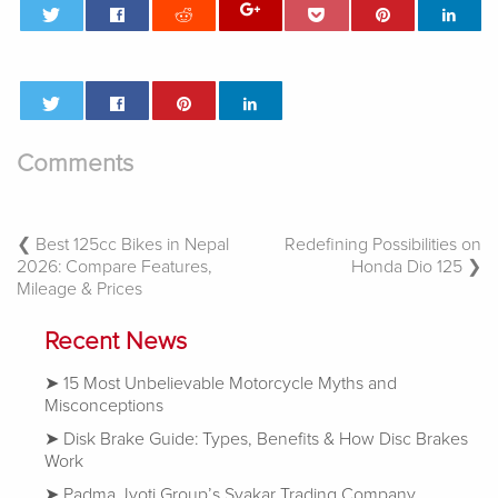
Comments
Post
Best 125cc Bikes in Nepal
Redefining Possibilities on
2026: Compare Features,
Honda Dio 125
Navigation
Mileage & Prices
Recent News
15 Most Unbelievable Motorcycle Myths and
Misconceptions
Disk Brake Guide: Types, Benefits & How Disc Brakes
Work
Padma Jyoti Group’s Syakar Trading Company