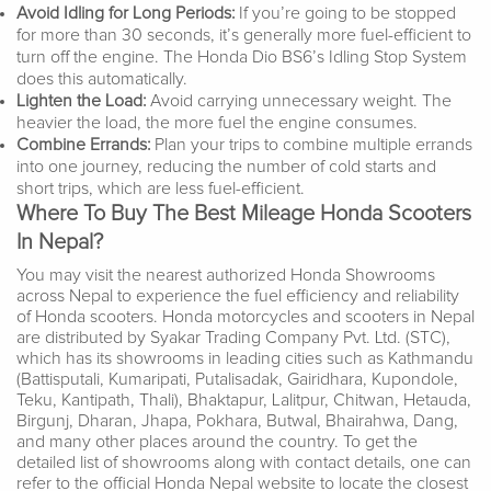
Avoid Idling for Long Periods:
If you’re going to be stopped
for more than 30 seconds, it’s generally more fuel-efficient to
turn off the engine. The Honda Dio BS6’s Idling Stop System
does this automatically.
Lighten the Load:
Avoid carrying unnecessary weight. The
heavier the load, the more fuel the engine consumes.
Combine Errands:
Plan your trips to combine multiple errands
into one journey, reducing the number of cold starts and
short trips, which are less fuel-efficient.
Where To Buy The Best Mileage Honda Scooters
In Nepal?
You may visit the nearest authorized Honda Showrooms
across Nepal to experience the fuel efficiency and reliability
of Honda scooters. Honda motorcycles and scooters in Nepal
are distributed by Syakar Trading Company Pvt. Ltd. (STC),
which has its showrooms in leading cities such as Kathmandu
(Battisputali, Kumaripati, Putalisadak, Gairidhara, Kupondole,
Teku, Kantipath, Thali), Bhaktapur, Lalitpur, Chitwan, Hetauda,
Birgunj, Dharan, Jhapa, Pokhara, Butwal, Bhairahwa, Dang,
and many other places around the country. To get the
detailed list of showrooms along with contact details, one can
refer to the official Honda Nepal website to locate the closest