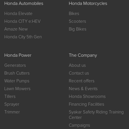
Honda Automobiles
Honda Motorcycles
Honda Elevate
Bikes
Honda CITY e:HEV
Scooters
Amaze New
Big Bikes
Honda City 5th Gen
Honda Power
The Company
Generators
About us
Brush Cutters
Contact us
Water Pumps
Recent offers
Lawn Mowers
News & Events
Tillers
Honda Showrooms
Sprayer
Financing Facilities
Trimmer
Syakar Safety Riding Training
Center
Campaigns