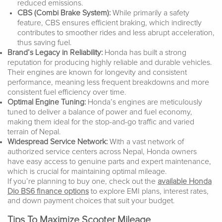
reduced emissions.
CBS (Combi Brake System):
While primarily a safety
feature, CBS ensures efficient braking, which indirectly
contributes to smoother rides and less abrupt acceleration,
thus saving fuel.
Brand’s Legacy in Reliability:
Honda has built a strong
reputation for producing highly reliable and durable vehicles.
Their engines are known for longevity and consistent
performance, meaning less frequent breakdowns and more
consistent fuel efficiency over time.
Optimal Engine Tuning:
Honda’s engines are meticulously
tuned to deliver a balance of power and fuel economy,
making them ideal for the stop-and-go traffic and varied
terrain of Nepal.
Widespread Service Network:
With a vast network of
authorized service centers across Nepal, Honda owners
have easy access to genuine parts and expert maintenance,
which is crucial for maintaining optimal mileage.
If you’re planning to buy one, check out the
available Honda
Dio BS6 finance options
to explore EMI plans, interest rates,
and down payment choices that suit your budget.
Tips To Maximize Scooter Mileage