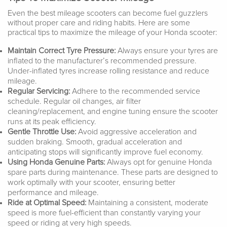
Even the best mileage scooters can become fuel guzzlers
without proper care and riding habits. Here are some
practical tips to maximize the mileage of your Honda scooter:
Maintain Correct Tyre Pressure:
Always ensure your tyres are
inflated to the manufacturer’s recommended pressure.
Under-inflated tyres increase rolling resistance and reduce
mileage.
Regular Servicing:
Adhere to the recommended service
schedule. Regular oil changes, air filter
cleaning/replacement, and engine tuning ensure the scooter
runs at its peak efficiency.
Gentle Throttle Use:
Avoid aggressive acceleration and
sudden braking. Smooth, gradual acceleration and
anticipating stops will significantly improve fuel economy.
Using Honda Genuine Parts:
Always opt for genuine Honda
spare parts during maintenance. These parts are designed to
work optimally with your scooter, ensuring better
performance and mileage.
Ride at Optimal Speed:
Maintaining a consistent, moderate
speed is more fuel-efficient than constantly varying your
speed or riding at very high speeds.