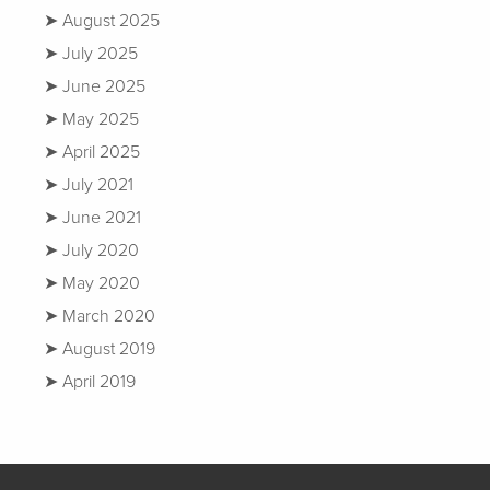
August 2025
July 2025
June 2025
May 2025
April 2025
July 2021
June 2021
July 2020
May 2020
March 2020
August 2019
April 2019