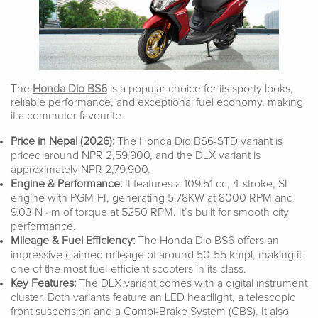
The
Honda Dio BS6
is a popular choice for its sporty looks,
reliable performance, and exceptional fuel economy, making
it a commuter favourite.
Price in Nepal (2026):
The Honda Dio BS6-STD variant is
priced around NPR 2,59,900, and the DLX variant is
approximately NPR 2,79,900.
Engine & Performance:
It features a 109.51 cc, 4-stroke, SI
engine with PGM-FI, generating 5.78KW at 8000 RPM and
9.03 N · m of torque at 5250 RPM. It’s built for smooth city
performance.
Mileage & Fuel Efficiency:
The Honda Dio BS6 offers an
impressive claimed mileage of around 50-55 kmpl, making it
one of the most fuel-efficient scooters in its class.
Key Features:
The DLX variant comes with a digital instrument
cluster. Both variants feature an LED headlight, a telescopic
front suspension and a Combi-Brake System (CBS). It also