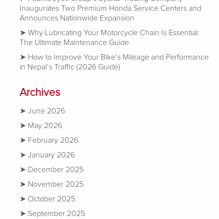
Inaugurates Two Premium Honda Service Centers and
Announces Nationwide Expansion
Why Lubricating Your Motorcycle Chain Is Essential:
The Ultimate Maintenance Guide
How to Improve Your Bike’s Mileage and Performance
in Nepal’s Traffic (2026 Guide)
Archives
June 2026
May 2026
February 2026
January 2026
December 2025
November 2025
October 2025
September 2025