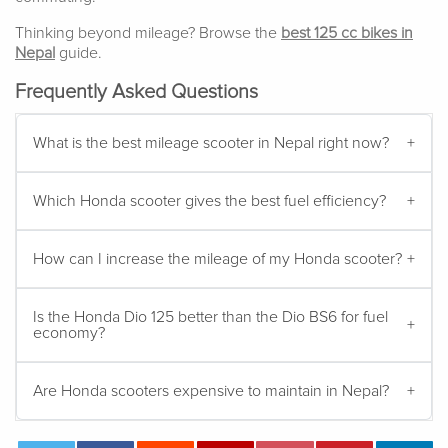
Thinking beyond mileage? Browse the
best 125 cc bikes in
Nepal
guide.
Frequently Asked Questions
What is the best mileage scooter in Nepal right now?
Which Honda scooter gives the best fuel efficiency?
How can I increase the mileage of my Honda scooter?
Is the Honda Dio 125 better than the Dio BS6 for fuel
economy?
Are Honda scooters expensive to maintain in Nepal?