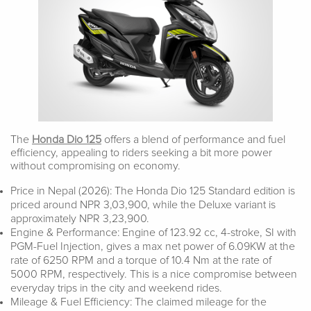
The
Honda Dio 125
offers a blend of performance and fuel
efficiency, appealing to riders seeking a bit more power
without compromising on economy.
Price in Nepal (2026): The Honda Dio 125 Standard edition is
priced around NPR 3,03,900, while the Deluxe variant is
approximately NPR 3,23,900.
Engine & Performance: Engine of 123.92 cc, 4-stroke, SI with
PGM-Fuel Injection, gives a max net power of 6.09KW at the
rate of 6250 RPM and a torque of 10.4 Nm at the rate of
5000 RPM, respectively. This is a nice compromise between
everyday trips in the city and weekend rides.
Mileage & Fuel Efficiency: The claimed mileage for the