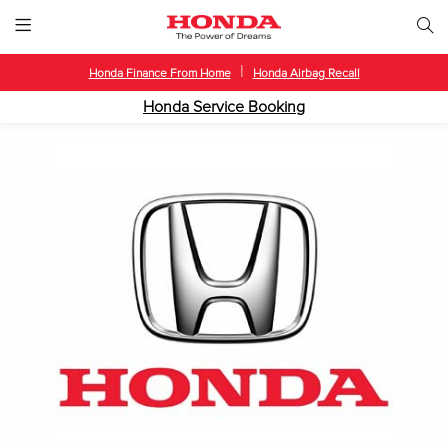
|
Honda Finance From Home
Honda Airbag Recall
Honda Service Booking