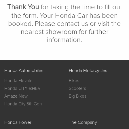
Thank You
for taking the time to fill out
the form. Your Honda Car has been
booked. Please contact us or visit the
nearest showroom for further
information.
Honda Automobiles
Honda Motorcycles
Honda Elevate
Bikes
Honda CITY e:HEV
Scooters
Amaze New
Big Bikes
Honda City 5th Gen
Honda Power
The Company