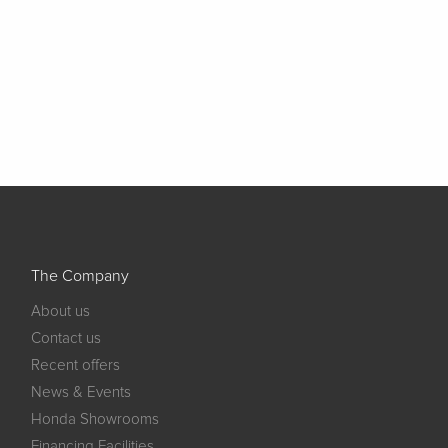
The Company
About us
Contact us
Recent offers
News & Events
Honda Showrooms
Financing Facilities