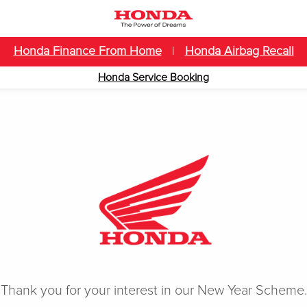
Honda Finance From Home
|
Honda Airbag Recall
Honda Service Booking
Thank you for your interest in our New Year Scheme.