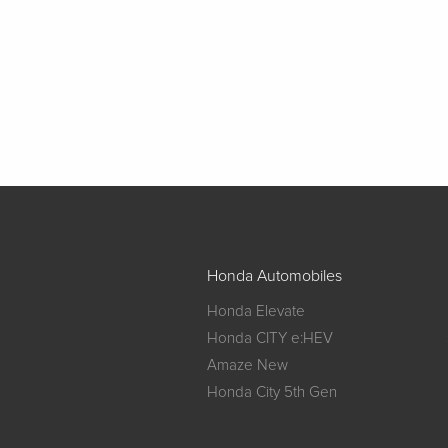
Honda Automobiles
Honda Elevate
Honda CITY e:HEV
Amaze New
Honda City 5th Gen