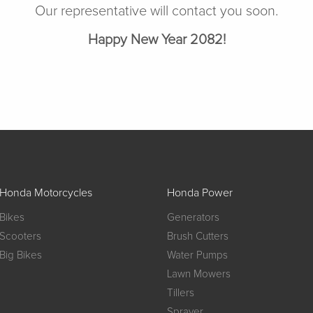
Our representative will contact you soon.
Happy New Year 2082!
Honda Motorcycles
Honda Power
Bikes
Generators
Scooters
Brush Cutters
Big Bikes
Water Pumps
Lawn Mowers
Tillers
Sprayer