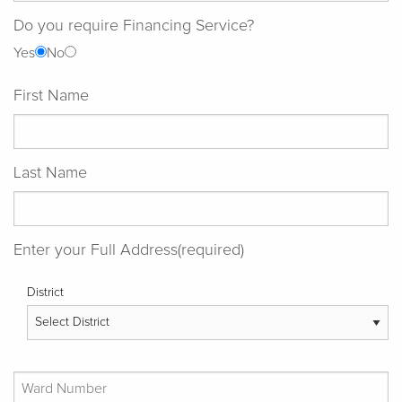
Do you require Financing Service?
Yes
No
First Name
Last Name
Enter your Full Address(required)
District