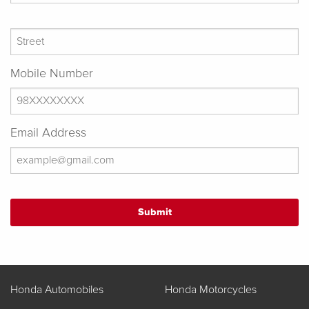
Mobile Number
Email Address
Honda Automobiles
Honda Motorcycles