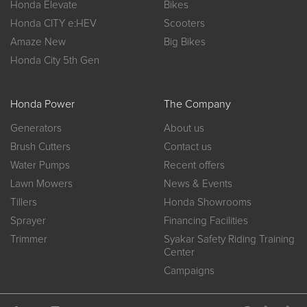
Honda Elevate
Bikes
Honda CITY e:HEV
Scooters
Amaze New
Big Bikes
Honda City 5th Gen
Honda Power
The Company
Generators
About us
Brush Cutters
Contact us
Water Pumps
Recent offers
Lawn Mowers
News & Events
Tillers
Honda Showrooms
Sprayer
Financing Facilities
Trimmer
Syakar Safety Riding Training
Center
Campaigns