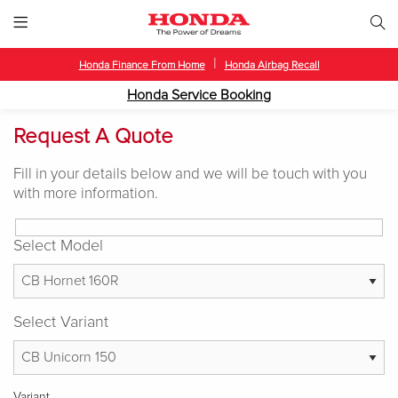
|
Honda Finance From Home
Honda Airbag Recall
Honda Service Booking
Request A Quote
Fill in your details below and we will be touch with you
with more information.
Select Model
Select Variant
Variant