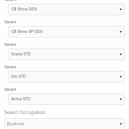
Variant
Variant
Variant
Variant
Select Occupation