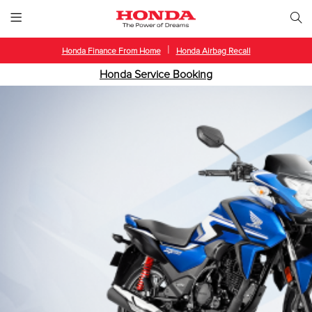
|
Honda Finance From Home
Honda Airbag Recall
Honda Service Booking