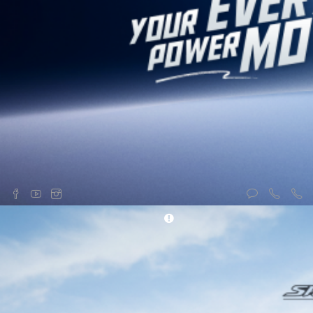
Generators
About us
Brush Cutters
Contact us
Water Pumps
Recent offers
Lawn Mowers
News & Events
Tillers
Honda Showrooms
Sprayer
Financing Facilities
Trimmer
Syakar Safety Riding Training
Center
Campaigns
166 00 1 46632
(Toll FREE)
© 2026 Syakar Trading Company. All Rights Reserved.
Powered by :
Thulo Inc