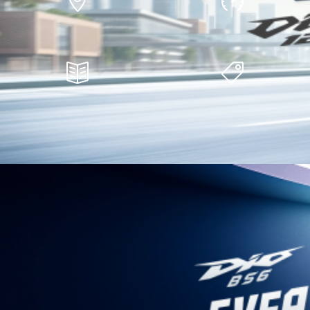
Find a Dealer
Safety Courses
Financing Facilities
View Offers
Honda Automobiles
Honda Motorcycles
Honda Elevate
Bikes
Honda CITY e:HEV
Scooters
Amaze New
Big Bikes
Honda City 5th Gen
Honda Power
The Company