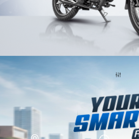
Honda Motorcycles
Filters
How do you want us to help you?