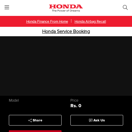
|
Honda Finance From Home
Honda Airbag Recall
Honda Service Booking
Model
Price
Rs. 0
Share
Ask Us