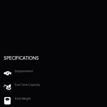
SPECIFICATIONS
Displacement
Fuel Tank Capacity
Kerb Weight