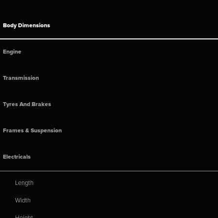
Body Dimensions
Engine
Transmission
Tyres And Brakes
Frames & Suspension
Electricals
Length
Width