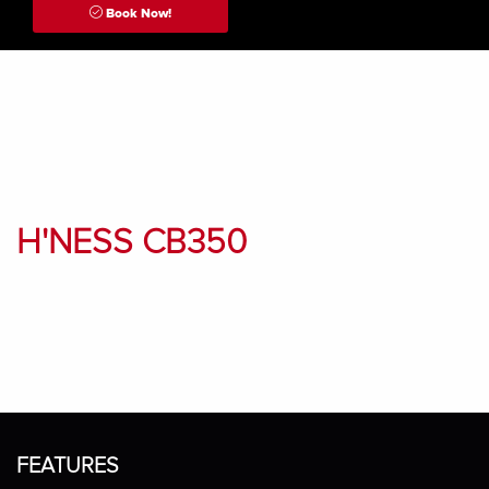
Book Now!
H'NESS CB350
FEATURES