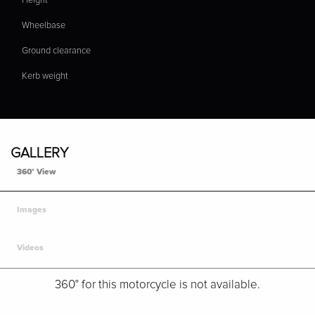
Height
Wheelbase
Ground clearance
Kerb weight
GALLERY
360° View
Images
Videos
360° for this motorcycle is not available.