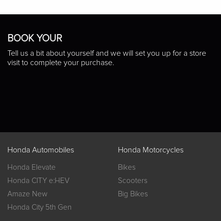
BOOK YOUR
Tell us a bit about yourself and we will set you up for a store
visit to complete your purchase.
Honda Automobiles
Honda Motorcycles
Honda Elevate
Bikes
Honda CITY e:HEV
Scooters
Amaze New
Big Bikes
Honda City 5th Gen