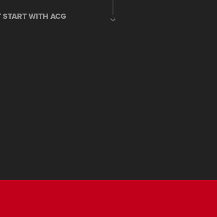
T START WITH ACG
G STOP SYSTEM
 DIGITAL METER
I SYSTEM
STAND ENGINE CUT OFF
KEY(only in DLX variant)