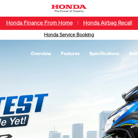
Honda Finance From Home
|
Honda Airbag Recall
Honda Service Booking
Overview
Features
Specifications
Gall