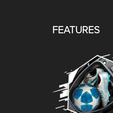
FEATURES