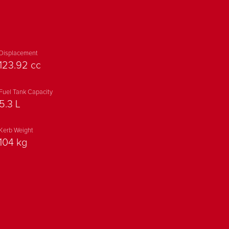
 LED POSITION LAMP
HEADLAMP
Displacement
123.92 cc
Y TAIL LIGHT
Fuel Tank Capacity
5.3 L
TIP MUFFLER
Kerb Weight
GRAPHICS AND DUAL-
104 kg
COLOUR