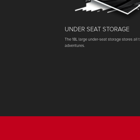
UNDER SEAT STORAGE
The 18L large under-seat storage stores all 
adventures.