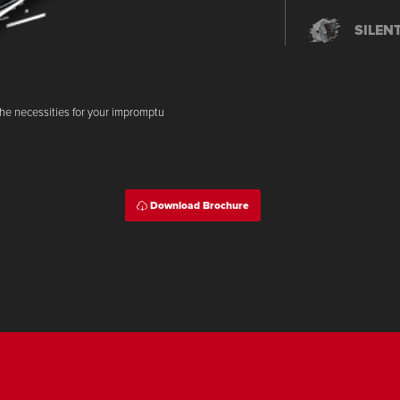
SILEN
IDLIN
the necessities for your impromptu
SMART
Download Brochure
PGM-F
SIDE 
SMART 