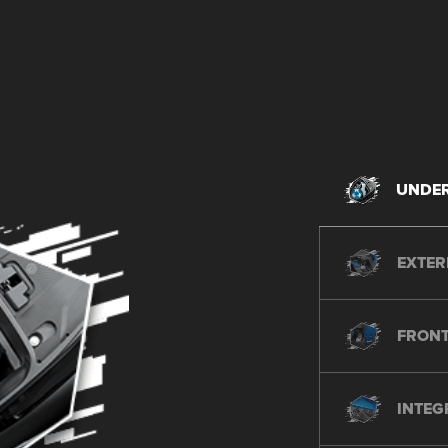
UNDER
EXTER
FRONT
INTEG