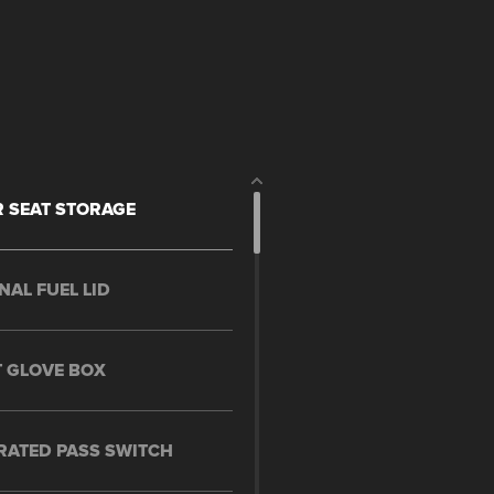
 SEAT STORAGE
NAL FUEL LID
 GLOVE BOX
RATED PASS SWITCH