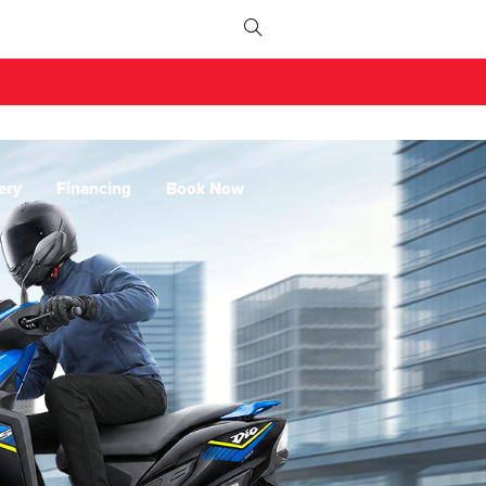
ery
Financing
Book Now