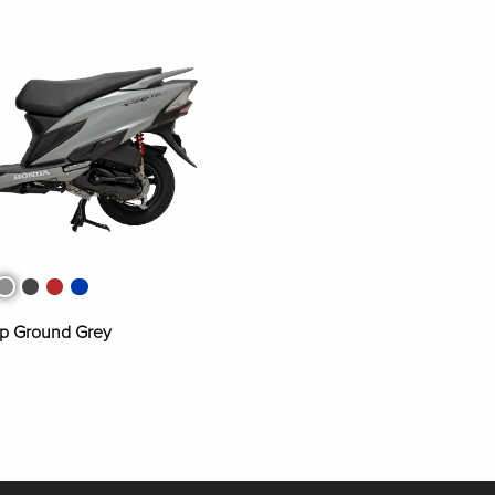
s Grey Metallic