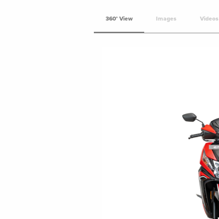
360° View
Images
Videos