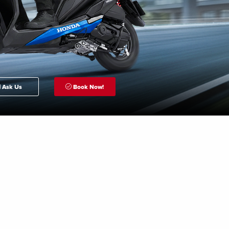
Ask Us
Book Now!