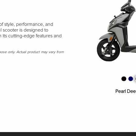
of style, performance, and
l scooter is designed to
 its cutting-edge features and
rpose only. Actual product may vary from
Matte Axi