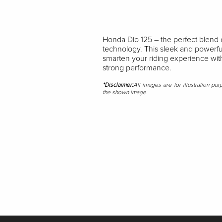
Honda Dio 125 – the perfect blend 
technology. This sleek and powerfu
smarten your riding experience with
strong performance.
*Disclaimer:
All images are for illustration pu
the shown image.