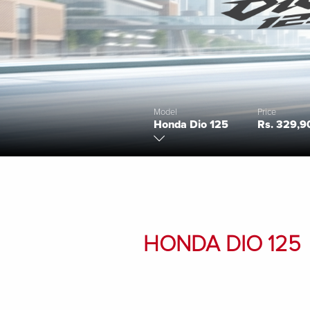
Model
Price
Honda Dio 125
Rs. 329,9
HONDA DIO 125