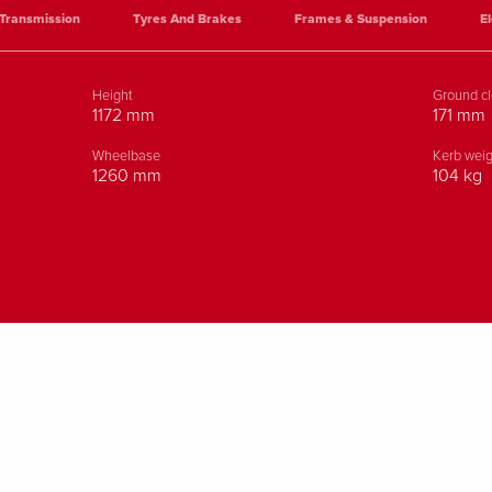
Transmission
Tyres And Brakes
Frames & Suspension
El
Height
Ground c
1172 mm
171 mm
Wheelbase
Kerb weig
1260 mm
104 kg