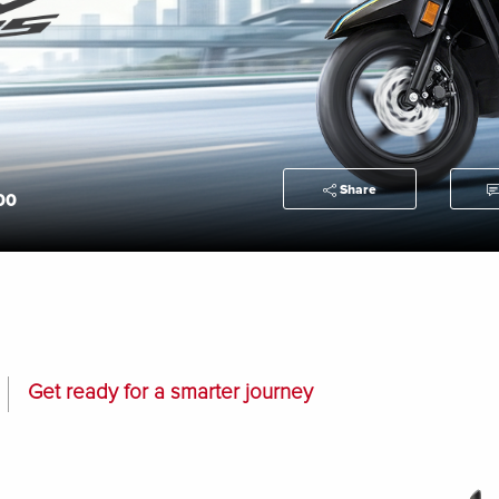
Share
00
Get ready for a smarter journey