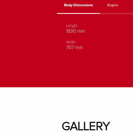
Body Dimensions
Engine
Length
1830 mm
Width
707 mm
GALLERY