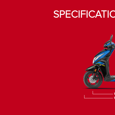
SPECIFICATI