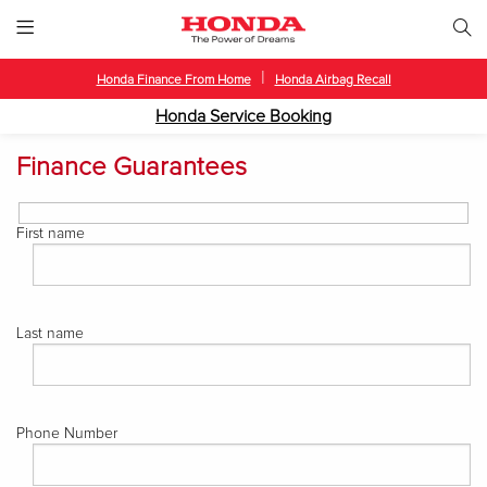
|
Honda Finance From Home
Honda Airbag Recall
Honda Service Booking
Finance Guarantees
First name
Last name
Phone Number