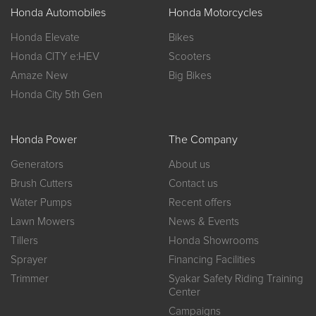
Honda Automobiles
Honda Motorcycles
Honda Elevate
Bikes
Honda CITY e:HEV
Scooters
Amaze New
Big Bikes
Honda City 5th Gen
Honda Power
The Company
Generators
About us
Brush Cutters
Contact us
Water Pumps
Recent offers
Lawn Mowers
News & Events
Tillers
Honda Showrooms
Sprayer
Financing Facilities
Trimmer
Syakar Safety Riding Training
Center
Campaigns