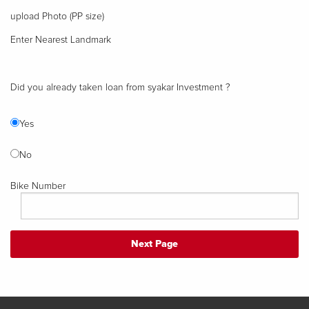
upload Photo (PP size)
Enter Nearest Landmark
Did you already taken loan from syakar Investment ?
Yes
No
Bike Number