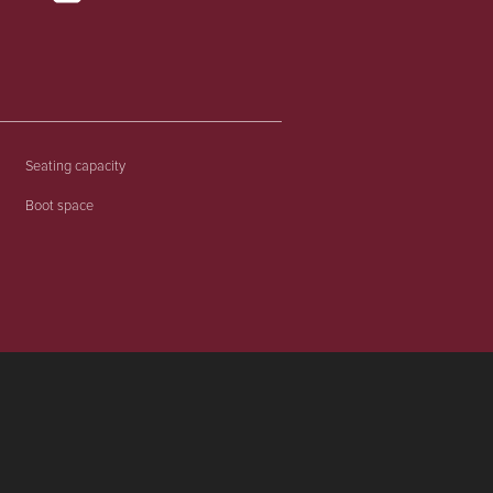
Seating capacity
Boot space