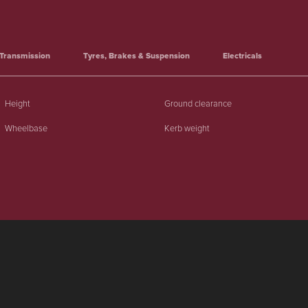
Transmission
Tyres, Brakes & Suspension
Electricals
Height
Ground clearance
Wheelbase
Kerb weight