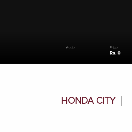
Model
Price
Rs. 0
HONDA CITY