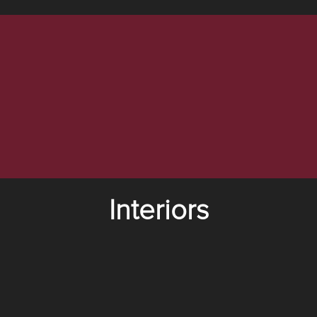
Interiors