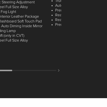
Trunk Lid Spoiler with LED
c Steering Adjustment
Automatic Intermittent Wipers
l Full Size Alloy
Premium LED Rear Reading la
 Fog Light
Rear License Plate LED Lamp
nterior Leather Package
Rear Adjustable Head Restraint
 Dashboard Soft Touch Pad
Premium LED Map Lamps
 Auto Diming Inside Mirror
ding Lamp
ft (only in CVT)
l Full Size Alloy