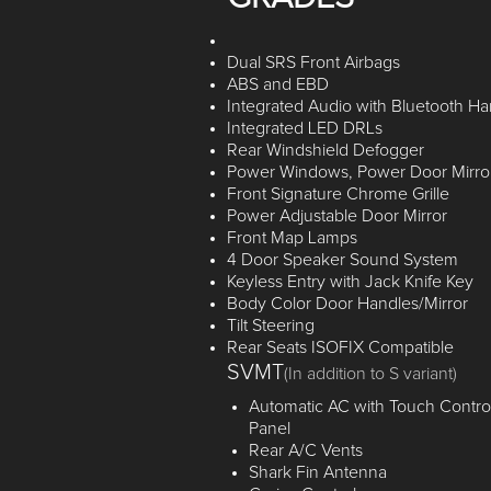
Dual SRS Front Airbags
ABS and EBD
Integrated Audio with Bluetooth Ha
Integrated LED DRLs
Rear Windshield Defogger
Power Windows, Power Door Mirro
Front Signature Chrome Grille
Power Adjustable Door Mirror
Front Map Lamps
4 Door Speaker Sound System
Keyless Entry with Jack Knife Key
Body Color Door Handles/Mirror
Tilt Steering
Rear Seats ISOFIX Compatible
SVMT
(In addition to S variant)
Automatic AC with Touch Contro
Panel
Rear A/C Vents
Shark Fin Antenna