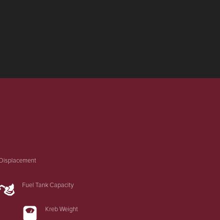
Displacement
Fuel Tank Capacity
Kreb Weight