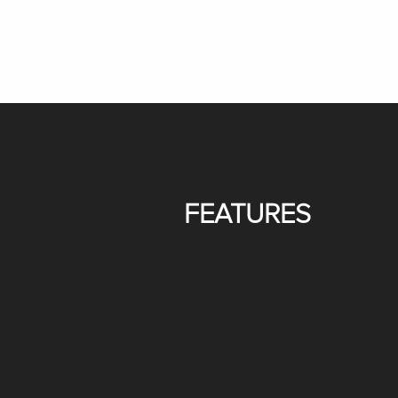
FEATURES