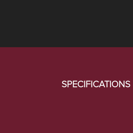
SPECIFICATIONS