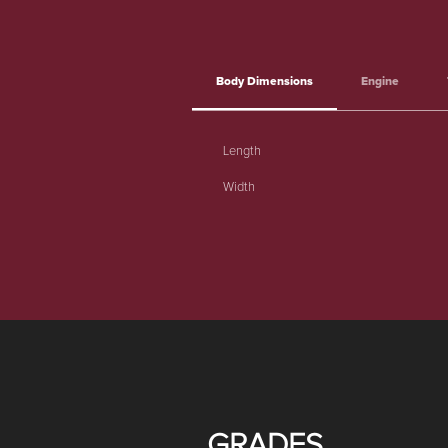
Body Dimensions
Engine
Length
Width
GRADES