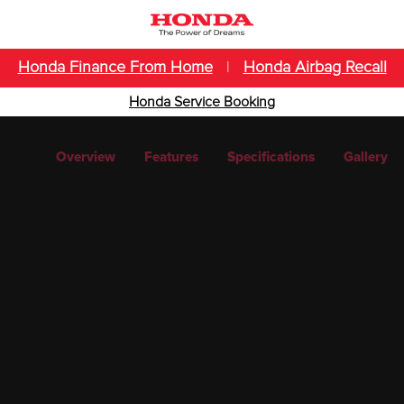
Honda Finance From Home
|
Honda Airbag Recall
Honda Service Booking
Overview
Features
Specifications
Gallery