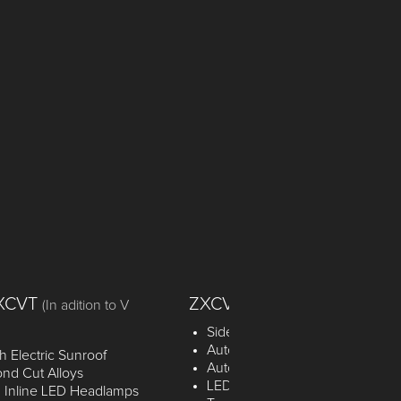
VXCVT
ZXCVT
(In adition to V
Side & Curtain Airbags
Automatic Headlight Control
 Electric Sunroof
Automatic Headlight Off by time
nd Cut Alloys
LED Rear Combi with Light Gui
 Inline LED Headlamps