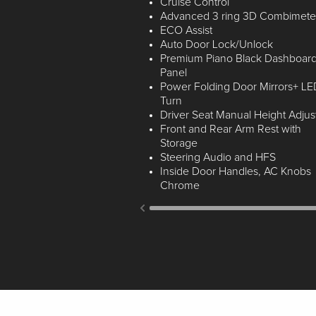
Cruise Control
Advanced 3 ring 3D Combimete
ECO Assist
Auto Door Lock/Unlock
Premium Piano Black Dashboar
Panel
Power Folding Door Mirrors+ LE
Turn
Driver Seat Manual Height Adjus
Front and Rear Arm Rest with
Storage
Steering Audio and HFS
Inside Door Handles, AC Knobs
Chrome