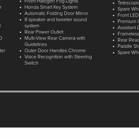
Front Halogen Fog Lights
Telescopi
r
Honda Smart Key System
Spare Whee
Automatic Folding Door Mirror
Front LED
8 speaker and tweeter sound
Premium I
d
system
Assistant
Rear Power Outlet
Frameless
D
Multi-View Rear Camera with
Rear Rea
Guidelines
Paddle Shi
ter
Outer Door Handles Chrome
Spare Whee
Voice Recognition with Steering
Switch