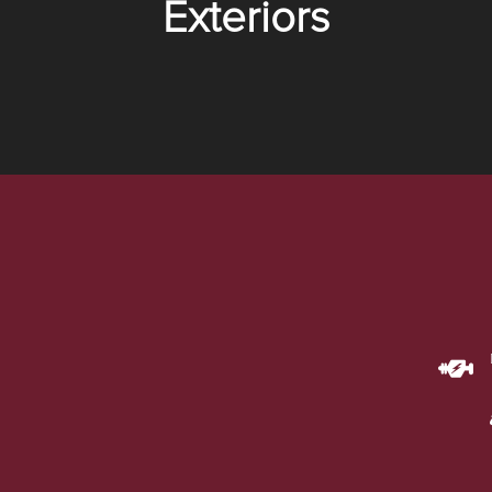
Exteriors