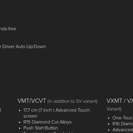
nds-free
r Driver Auto Up/Down
VMT/VCVT
VXMT / 
(In addition to SV variant)
Variant)
l
17.7 cm (7 inch ) Advanced Touch
screen
One-Touch
R15 Diamond Cut Alloys
R16 Diamo
Push Start Button
Advanced